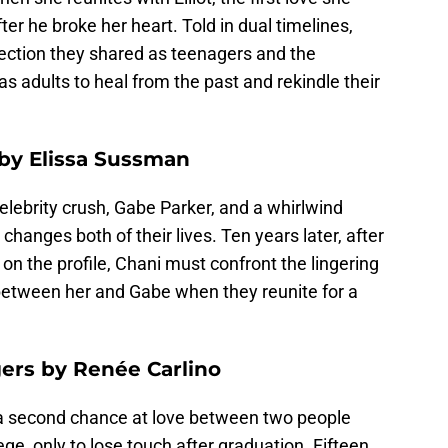
ter he broke her heart. Told in dual timelines,
nection they shared as teenagers and the
s adults to heal from the past and rekindle their
by Elissa Sussman
celebrity crush, Gabe Parker, and a whirlwind
hanges both of their lives. Ten years later, after
t on the profile, Chani must confront the lingering
between her and Gabe when they reunite for a
ers by Renée Carlino
a second chance at love between two people
ge, only to lose touch after graduation. Fifteen