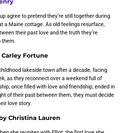
enry
p agree to pretend they’re still together during
at a Maine cottage. As old feelings resurface,
ween their past love and the truth they’re
o them.
 Carley Fortune
childhood lakeside town after a decade, facing
k, as they reconnect over a weekend full of
ship, once filled with love and friendship, ended in
ght of their past between them, they must decide
heir love story.
by Christina Lauren
n she reunites with Elliot, the first love she