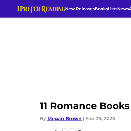
New Releases
Books
Lists
News
Skip to main content
11 Romance Books 
By
Megan Brown
|
Feb 23, 2025