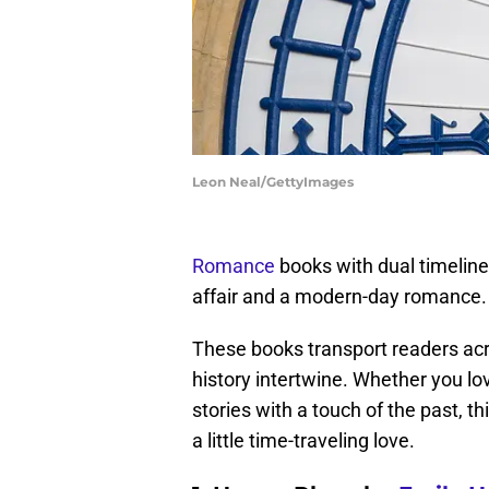
Leon Neal/GettyImages
Romance
books with dual timeline
affair and a modern-day romance. It
These books transport readers acro
history intertwine. Whether you lo
stories with a touch of the past, t
a little time-traveling love.