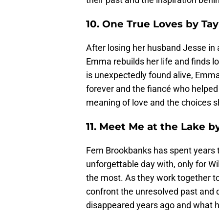
10. One True Loves by Tay
After losing her husband Jesse in a
Emma rebuilds her life and finds l
is unexpectedly found alive, Emma
forever and the fiancé who helped h
meaning of love and the choices s
11. Meet Me at the Lake b
Fern Brookbanks has spent years t
unforgettable day with, only for Wi
the most. As they work together to
confront the unresolved past and 
disappeared years ago and what h