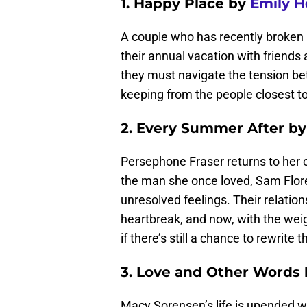
1. Happy Place by
Emily H
A couple who has recently broken u
their annual vacation with friends 
they must navigate the tension bet
keeping from the people closest t
2. Every Summer After by
Persephone Fraser returns to her 
the man she once loved, Sam Flore
unresolved feelings. Their relation
heartbreak, and now, with the wei
if there’s still a chance to rewrite t
3. Love and Other Words 
Macy Sorensen’s life is upended whe