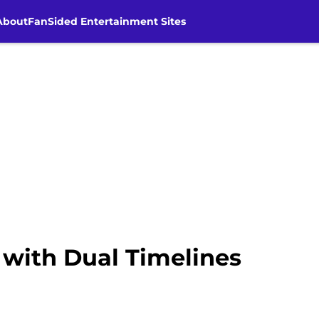
About
FanSided Entertainment Sites
with Dual Timelines