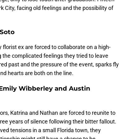
k City, facing old feelings and the possibility of
 Soto
lorist ex are forced to collaborate on a high-
ng the complicated feelings they tried to leave
red past and the pressure of the event, sparks fly
and hearts are both on the line.
 Emily Wibberley and Austin
ors, Katrina and Nathan are forced to reunite to
ree years of silence following their bitter fallout.
ved tensions in a small Florida town, they
lationship might still have a chance to be