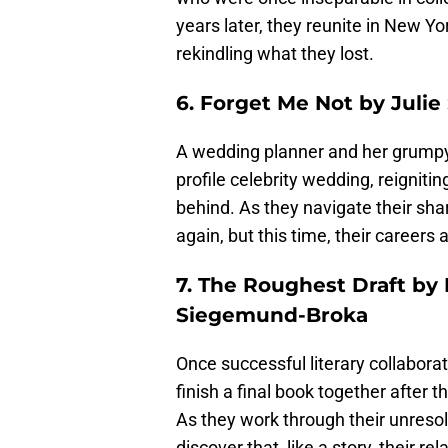
years later, they reunite in New Yor
rekindling what they lost.
6. Forget Me Not by Julie
A wedding planner and her grumpy f
profile celebrity wedding, reigniti
behind. As they navigate their sha
again, but this time, their careers 
7. The Roughest Draft by
Siegemund-Broka
Once successful literary collaborat
finish a final book together after th
As they work through their unresol
discover that, like a story, their re