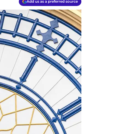
Add us as a preferred source