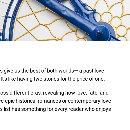
s give us the best of both worlds— a past love
's like having two stories for the price of one.
ss different eras, revealing how love, fate, and
ve epic historical romances or contemporary love
his list has something for every reader who enjoys