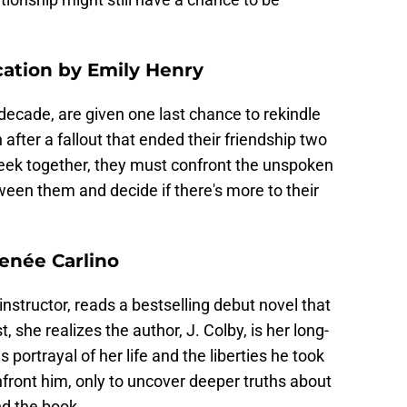
ation by Emily Henry
 decade, are given one last chance to rekindle
after a fallout that ended their friendship two
eek together, they must confront the unspoken
ween them and decide if there's more to their
Renée Carlino
instructor, reads a bestselling debut novel that
, she realizes the author, J. Colby, is her long-
is portrayal of her life and the liberties he took
onfront him, only to uncover deeper truths about
nd the book.