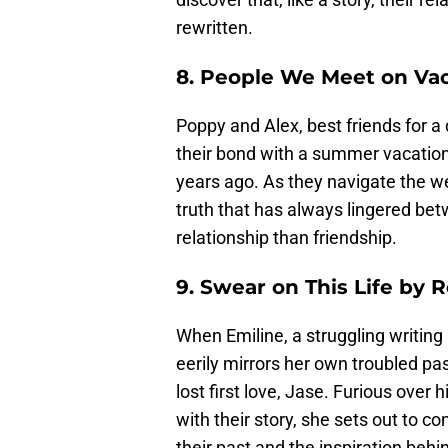
rewritten.
8. People We Meet on Vac
Poppy and Alex, best friends for a
their bond with a summer vacation 
years ago. As they navigate the w
truth that has always lingered bet
relationship than friendship.
9. Swear on This Life by 
When Emiline, a struggling writing 
eerily mirrors her own troubled past
lost first love, Jase. Furious over h
with their story, she sets out to c
their past and the inspiration behi