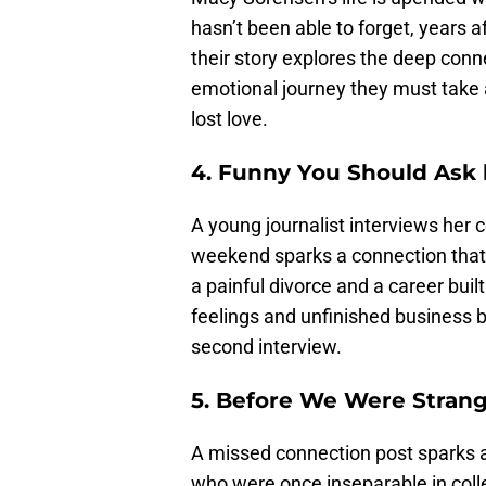
hasn’t been able to forget, years af
their story explores the deep con
emotional journey they must take a
lost love.
4. Funny You Should Ask 
A young journalist interviews her 
weekend sparks a connection that c
a painful divorce and a career buil
feelings and unfinished business 
second interview.
5. Before We Were Strang
A missed connection post sparks 
who were once inseparable in colle