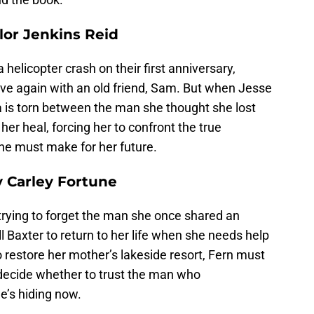
lor Jenkins Reid
 helicopter crash on their first anniversary,
ove again with an old friend, Sam. But when Jesse
 is torn between the man she thought she lost
er heal, forcing her to confront the true
he must make for her future.
y Carley Fortune
rying to forget the man she once shared an
ll Baxter to return to her life when she needs help
 restore her mother’s lakeside resort, Fern must
decide whether to trust the man who
e’s hiding now.