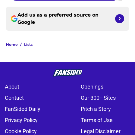
Add us as a preferred source on
Google
Home
/
Lists
About
Openings
Contact
Our 300+ Sites
FanSided Daily
Pitch a Story
Privacy Policy
Terms of Use
Cookie Policy
Legal Disclaimer