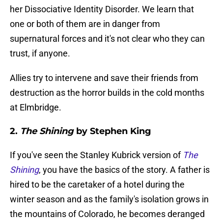
her Dissociative Identity Disorder. We learn that
one or both of them are in danger from
supernatural forces and it's not clear who they can
trust, if anyone.
Allies try to intervene and save their friends from
destruction as the horror builds in the cold months
at Elmbridge.
2.
The Shining
by Stephen King
If you've seen the Stanley Kubrick version of
The
Shining
, you have the basics of the story. A father is
hired to be the caretaker of a hotel during the
winter season and as the family's isolation grows in
the mountains of Colorado, he becomes deranged