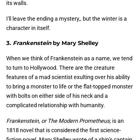
its walls.
I'll leave the ending a mystery,, but the winter is a
character in itself.
3.
Frankenstein
by Mary Shelley
When we think of Frankenstein as a name, we tend
to turn to Hollywood. There are the creature
features of a mad scientist exulting over his ability
to bring a monster to life or the flat-topped monster
with bolts on either side of his neck and a
complicated relationship with humanity.
Frankenstein, or The Modern Prometheus,
is an
1818 novel that is considered the first science-
fiction novel. Mary Shelley wrote of a ship's captain