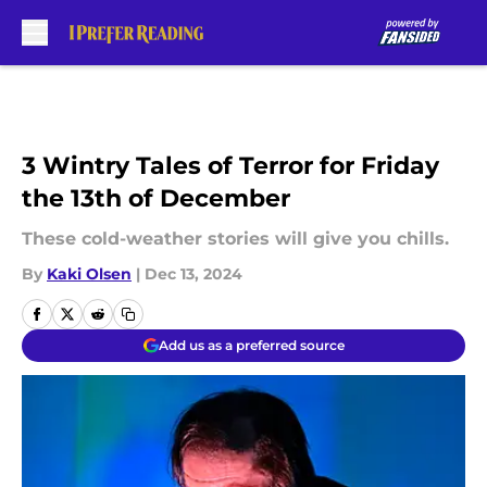
Skip to main content
3 Wintry Tales of Terror for Friday
the 13th of December
These cold-weather stories will give you chills.
By
Kaki Olsen
|
Dec 13, 2024
Add us as a preferred source