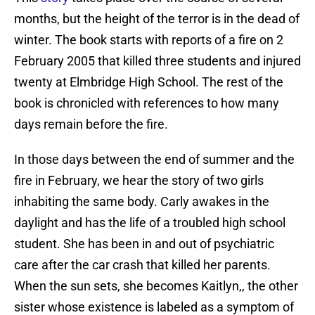
months, but the height of the terror is in the dead of
winter. The book starts with reports of a fire on 2
February 2005 that killed three students and injured
twenty at Elmbridge High School. The rest of the
book is chronicled with references to how many
days remain before the fire.
In those days between the end of summer and the
fire in February, we hear the story of two girls
inhabiting the same body. Carly awakes in the
daylight and has the life of a troubled high school
student. She has been in and out of psychiatric
care after the car crash that killed her parents.
When the sun sets, she becomes Kaitlyn,, the other
sister whose existence is labeled as a symptom of