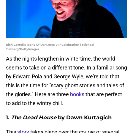
Rich Correll's Icons Of Darkness VIP Celebration | Michael
Tullberg/GettyImages
As the nights lengthen in wintertime, the world
seems to take on a different tone. In a familiar song
by Edward Pola and George Wyle, we're told that
this is the time for "scary ghost stories and tales of
the glories." Here are three
books
that are perfect
to add to the wintry chill.
1.
The Dead House
by Dawn Kurtagich
This
story
takes place over the course of several