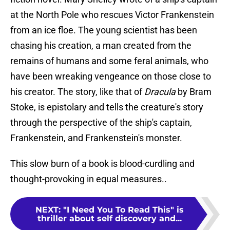
at the North Pole who rescues Victor Frankenstein
from an ice floe. The young scientist has been
chasing his creation, a man created from the
remains of humans and some feral animals, who
have been wreaking vengeance on those close to
his creator. The story, like that of
Dracula
by Bram
Stoke, is epistolary and tells the creature's story
through the perspective of the ship's captain,
Frankenstein, and Frankenstein's monster.
This slow burn of a book is blood-curdling and
thought-provoking in equal measures..
NEXT
:
"I Need You To Read This" is
thriller about self discovery and...