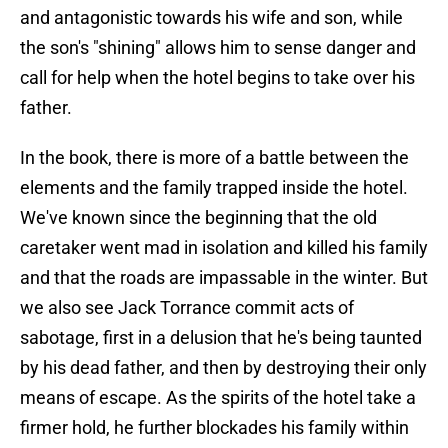
and antagonistic towards his wife and son, while
the son's "shining" allows him to sense danger and
call for help when the hotel begins to take over his
father.
In the book, there is more of a battle between the
elements and the family trapped inside the hotel.
We've known since the beginning that the old
caretaker went mad in isolation and killed his family
and that the roads are impassable in the winter. But
we also see Jack Torrance commit acts of
sabotage, first in a delusion that he's being taunted
by his dead father, and then by destroying their only
means of escape. As the spirits of the hotel take a
firmer hold, he further blockades his family within