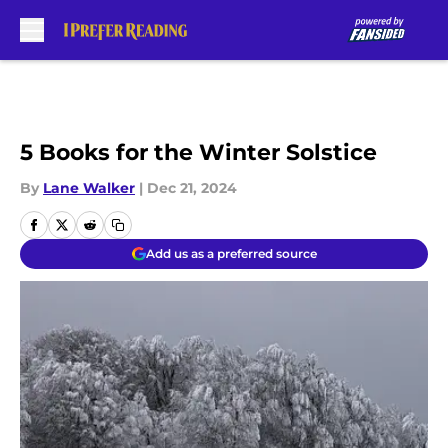
Skip to main content
5 Books for the Winter Solstice
By
Lane Walker
|
Dec 21, 2024
Add us as a preferred source