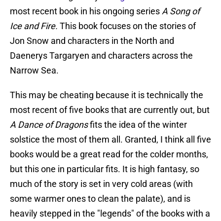
most recent book in his ongoing series
A Song of
Ice and Fire.
This book focuses on the stories of
Jon Snow and characters in the North and
Daenerys Targaryen and characters across the
Narrow Sea.
This may be cheating because it is technically the
most recent of five books that are currently out, but
A Dance of Dragons
fits the idea of the winter
solstice the most of them all. Granted, I think all five
books would be a great read for the colder months,
but this one in particular fits. It is high fantasy, so
much of the story is set in very cold areas (with
some warmer ones to clean the palate), and is
heavily stepped in the "legends" of the books with a