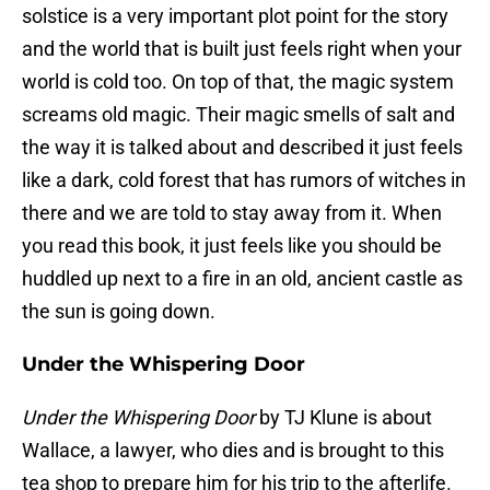
solstice is a very important plot point for the story
and the world that is built just feels right when your
world is cold too. On top of that, the magic system
screams old magic. Their magic smells of salt and
the way it is talked about and described it just feels
like a dark, cold forest that has rumors of witches in
there and we are told to stay away from it. When
you read this book, it just feels like you should be
huddled up next to a fire in an old, ancient castle as
the sun is going down.
Under the Whispering Door
Under the Whispering Door
by TJ Klune is about
Wallace, a lawyer, who dies and is brought to this
tea shop to prepare him for his trip to the afterlife.