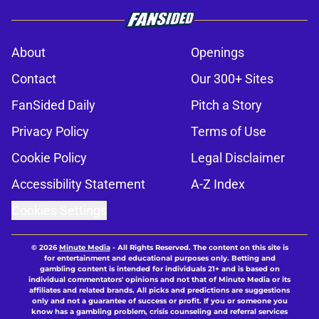
About
Openings
Contact
Our 300+ Sites
FanSided Daily
Pitch a Story
Privacy Policy
Terms of Use
Cookie Policy
Legal Disclaimer
Accessibility Statement
A-Z Index
Cookies Settings
© 2026
Minute Media
-
All Rights Reserved. The content on this site is
for entertainment and educational purposes only. Betting and
gambling content is intended for individuals 21+ and is based on
individual commentators' opinions and not that of Minute Media or its
affiliates and related brands. All picks and predictions are suggestions
only and not a guarantee of success or profit. If you or someone you
know has a gambling problem, crisis counseling and referral services