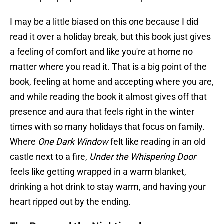
I may be a little biased on this one because I did
read it over a holiday break, but this book just gives
a feeling of comfort and like you're at home no
matter where you read it. That is a big point of the
book, feeling at home and accepting where you are,
and while reading the book it almost gives off that
presence and aura that feels right in the winter
times with so many holidays that focus on family.
Where
One Dark Window
felt like reading in an old
castle next to a fire,
Under the Whispering Door
feels like getting wrapped in a warm blanket,
drinking a hot drink to stay warm, and having your
heart ripped out by the ending.