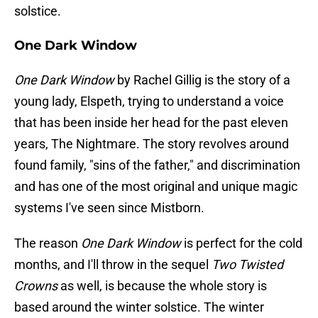
solstice.
One Dark Window
One Dark Window
by Rachel Gillig is the story of a
young lady, Elspeth, trying to understand a voice
that has been inside her head for the past eleven
years, The Nightmare. The story revolves around
found family, "sins of the father," and discrimination
and has one of the most original and unique magic
systems I've seen since Mistborn.
The reason
One Dark Window
is perfect for the cold
months, and I'll throw in the sequel
Two Twisted
Crowns
as well, is because the whole story is
based around the winter solstice. The winter