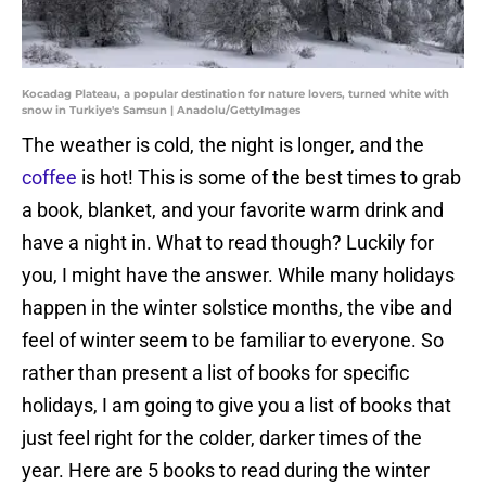
Kocadag Plateau, a popular destination for nature lovers, turned white with
snow in Turkiye's Samsun | Anadolu/GettyImages
The weather is cold, the night is longer, and the
coffee
is hot! This is some of the best times to grab
a book, blanket, and your favorite warm drink and
have a night in. What to read though? Luckily for
you, I might have the answer. While many holidays
happen in the winter solstice months, the vibe and
feel of winter seem to be familiar to everyone. So
rather than present a list of books for specific
holidays, I am going to give you a list of books that
just feel right for the colder, darker times of the
year. Here are 5 books to read during the winter