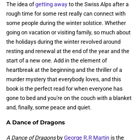
The idea of
getting away
to the Swiss Alps after a
rough time for some rest really can connect with
some people during the winter solstice. Whether
going on vacation or visiting family, so much about
the holidays during the winter revolved around
resting and renewal at the end of the year and the
start of a new one. Add in the element of
heartbreak at the beginning and the thriller of a
murder mystery that everybody loves, and this
book is the perfect read for when everyone has
gone to bed and you're on the couch with a blanket
and, finally, some peace and quiet.
A Dance of Dragons
A Dance of Dragons
by
George R.R Martin
is the