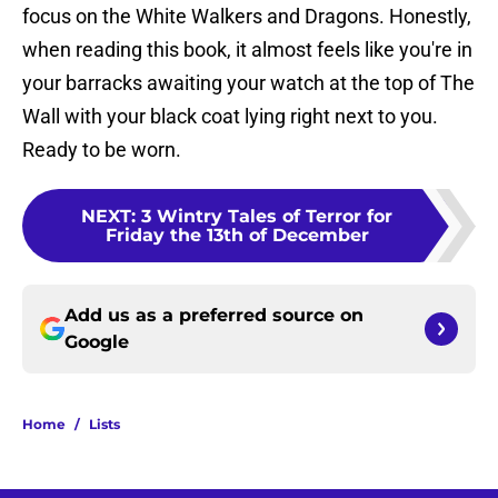
focus on the White Walkers and Dragons. Honestly,
when reading this book, it almost feels like you're in
your barracks awaiting your watch at the top of The
Wall with your black coat lying right next to you.
Ready to be worn.
NEXT
:
3 Wintry Tales of Terror for
Friday the 13th of December
Add us as a preferred source on
Google
Home
/
Lists