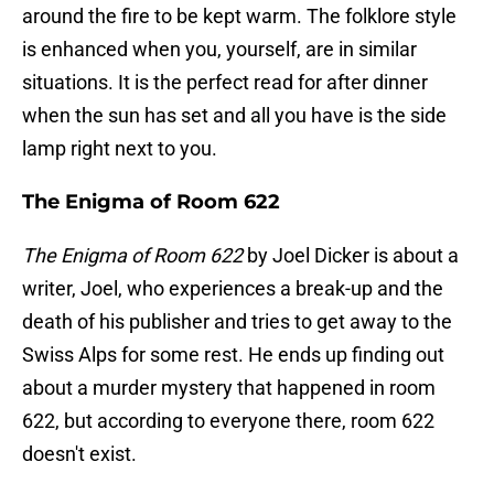
around the fire to be kept warm. The folklore style
is enhanced when you, yourself, are in similar
situations. It is the perfect read for after dinner
when the sun has set and all you have is the side
lamp right next to you.
The Enigma of Room 622
The Enigma of Room 622
by Joel Dicker is about a
writer, Joel, who experiences a break-up and the
death of his publisher and tries to get away to the
Swiss Alps for some rest. He ends up finding out
about a murder mystery that happened in room
622, but according to everyone there, room 622
doesn't exist.