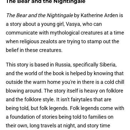
The Bear and the Nightingale
The Bear and the Nightingale
by Katherine Arden is
a story about a young girl, Vasya, who can
communicate with mythological creatures at a time
when religious zealots are trying to stamp out the
belief in these creatures.
This story is based in Russia, specifically Siberia,
and the world of the book is helped by knowing that
outside the warm home you're in there is a cold chill
blowing around. The story itself is heavy on folklore
and the folklore style. It isn't fairytales that are
being told, but folk legends. Folk legends come with
a foundation of stories being told to families on
their own, long travels at night, and story time