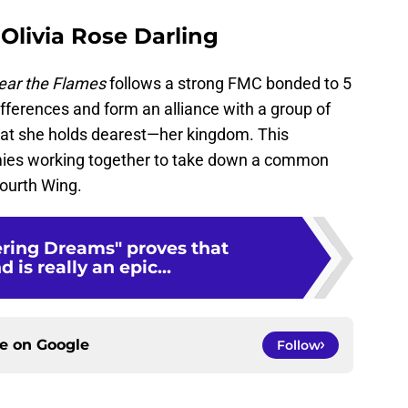
 Olivia Rose Darling
ear the Flames
follows a strong FMC bonded to 5
fferences and form an alliance with a group of
what she holds dearest—her kingdom. This
ies working together to take down a common
Fourth Wing.
ering Dreams" proves that
is really an epic...
ce on
Google
Follow