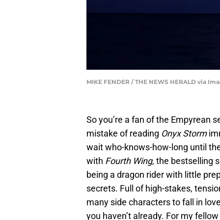
MIKE FENDER / THE NEWS HERALD via Imag
So you’re a fan of the Empyrean s
mistake of reading
Onyx Storm
imm
wait who-knows-how-long until the
with
Fourth Wing
, the bestselling 
being a dragon rider with little pr
secrets. Full of high-stakes, tens
many side characters to fall in love 
you haven’t already. For my fellow