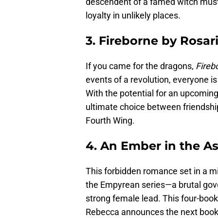
descendent of a famed witch must 
loyalty in unlikely places.
3. Fireborne by Rosa
If you came for the dragons,
Fireb
events of a revolution, everyone i
With the potential for an upcoming
ultimate choice between friendship 
Fourth Wing.
4. An Ember in the A
This forbidden romance set in a m
the Empyrean series—a brutal gove
strong female lead. This four-book 
Rebecca announces the next book