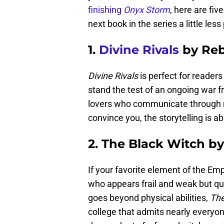
finishing
Onyx Storm
, here are fi
next book in the series a little less 
1.
Divine Rivals
by Reb
Divine Rivals
is perfect for reader
stand the test of an ongoing war fr
lovers who communicate through ma
convince you, the storytelling is a
2. The Black Witch by
If your favorite element of the Em
who appears frail and weak but qu
goes beyond physical abilities,
The
college that admits nearly everyon