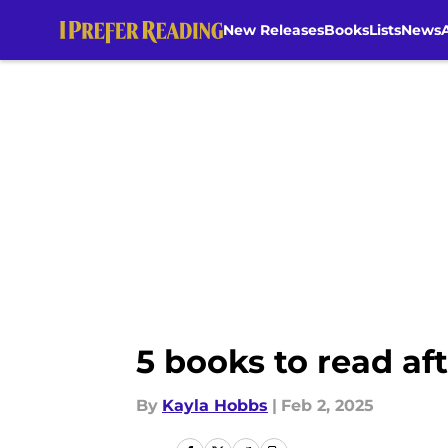
New Releases
Books
Lists
News
Skip to main content
5 books to read af
By
Kayla Hobbs
|
Feb 2, 2025