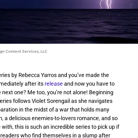
n Content Services, LLC
eries by Rebecca Yarros and you’ve made the
ediately after its
release
and now you have to
 next one? Me too, you’re not alone! Beginning
series follows Violet Sorengail as she navigates
eparation in the midst of a war that holds many
ion, a delicious enemies-to-lovers romance, and so
with, this is such an incredible series to pick up if
 readers who find themselves in a slump after