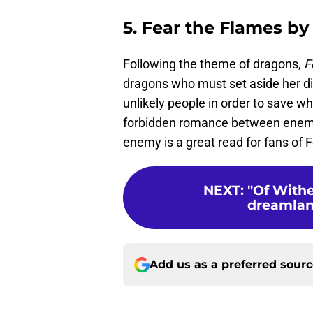
5. Fear the Flames by
Following the theme of dragons,
F
dragons who must set aside her di
unlikely people in order to save 
forbidden romance between enem
enemy is a great read for fans of 
NEXT
:
"Of With
dreamland 
Add us as a preferred sour