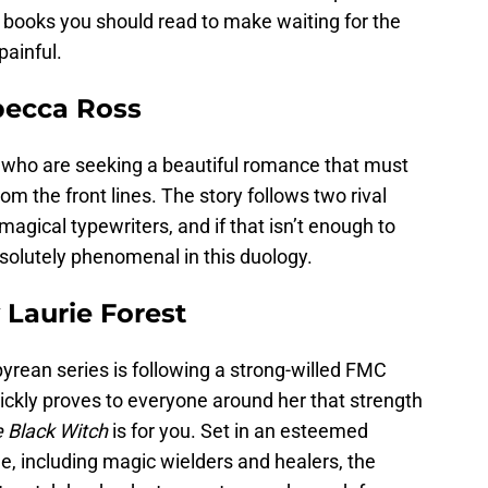
ve books you should read to make waiting for the
painful.
ecca Ross
s who are seeking a beautiful romance that must
om the front lines. The story follows two rival
gical typewriters, and if that isn’t enough to
bsolutely phenomenal in this duology.
 Laurie Forest
pyrean series is following a strong-willed FMC
ickly proves to everyone around her that strength
 Black Witch
is for you. Set in an esteemed
e, including magic wielders and healers, the