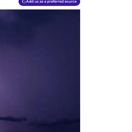
Add us as a preferred source