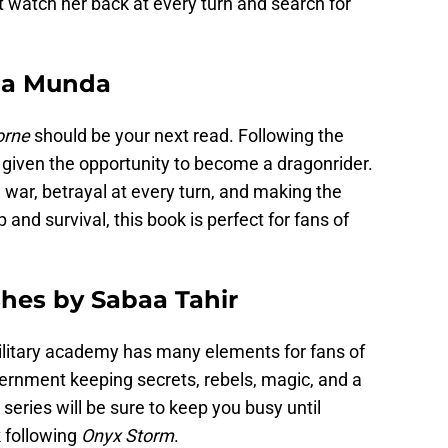
watch her back at every turn and search for
ria Munda
orne
should be your next read. Following the
s given the opportunity to become a dragonrider.
 war, betrayal at every turn, and making the
and survival, this book is perfect for fans of
shes by Sabaa Tahir
ilitary academy has many elements for fans of
rnment keeping secrets, rebels, magic, and a
series will be sure to keep you busy until
 following
Onyx Storm
.