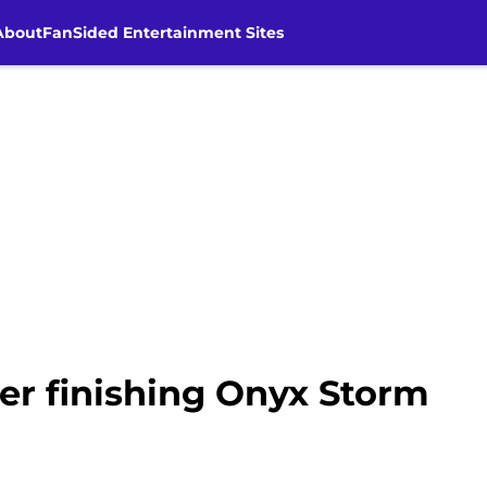
About
FanSided Entertainment Sites
ter finishing Onyx Storm