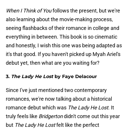
When I Think of You
follows the present, but we're
also learning about the movie-making process,
seeing flashbacks of their romance in college and
everything in between. This book is so cinematic
and honestly, I wish this one was being adapted as
it's that good. If you haven't picked up Myah Ariel's
debut yet, then what are you waiting for?
3.
The Lady He Lost
by Faye Delacour
Since I've just mentioned two contemporary
romances, we're now talking about a historical
romance debut which was
The Lady He Lost
. It
truly feels like
Bridgerton
didn't come out this year
but
The Lady He Lost
felt like the perfect