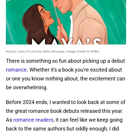
Maya's Laws of Love by Alina Khawaja. Image Credit to MIRA.
There is something so fun about picking up a debut
romance
. Whether it's a book you're excited about
or one you know nothing about, the excitement can
be overwhelming.
Before 2024 ends, I wanted to look back at some of
the great romance book debuts released this year.
As
romance readers
, it can feel like we keep going
back to the same authors but oddly enough, I did