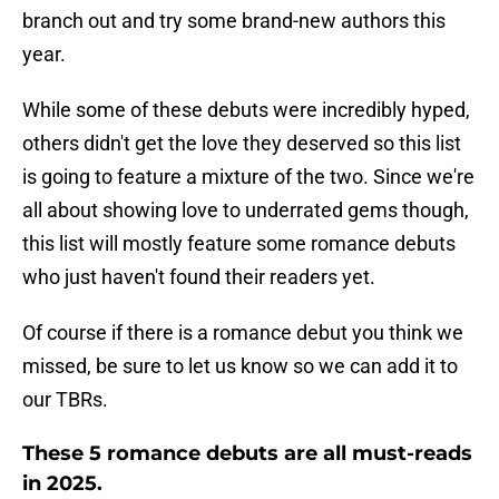
branch out and try some brand-new authors this
year.
While some of these debuts were incredibly hyped,
others didn't get the love they deserved so this list
is going to feature a mixture of the two. Since we're
all about showing love to underrated gems though,
this list will mostly feature some romance debuts
who just haven't found their readers yet.
Of course if there is a romance debut you think we
missed, be sure to let us know so we can add it to
our TBRs.
These 5 romance debuts are all must-reads
in 2025.