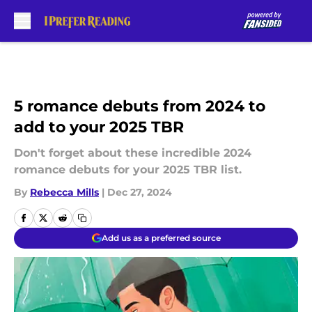
Skip to main content
5 romance debuts from 2024 to
add to your 2025 TBR
Don't forget about these incredible 2024
romance debuts for your 2025 TBR list.
By
Rebecca Mills
|
Dec 27, 2024
Add us as a preferred source