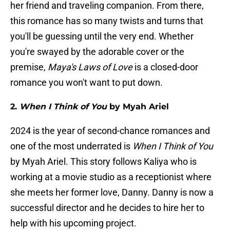
her friend and traveling companion. From there,
this romance has so many twists and turns that
you'll be guessing until the very end. Whether
you're swayed by the adorable cover or the
premise,
Maya's Laws of Love
is a closed-door
romance you won't want to put down.
2.
When I Think of You
by Myah Ariel
2024 is the year of second-chance romances and
one of the most underrated is
When I Think of You
by Myah Ariel. This story follows Kaliya who is
working at a movie studio as a receptionist where
she meets her former love, Danny. Danny is now a
successful director and he decides to hire her to
help with his upcoming project.