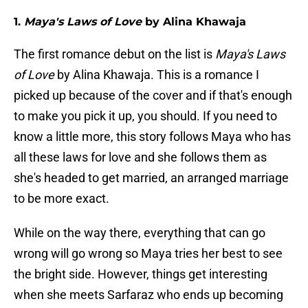
1.
Maya's Laws of Love
by Alina Khawaja
The first romance debut on the list is
Maya's Laws
of Love
by Alina Khawaja. This is a romance I
picked up because of the cover and if that's enough
to make you pick it up, you should. If you need to
know a little more, this story follows Maya who has
all these laws for love and she follows them as
she's headed to get married, an arranged marriage
to be more exact.
While on the way there, everything that can go
wrong will go wrong so Maya tries her best to see
the bright side. However, things get interesting
when she meets Sarfaraz who ends up becoming