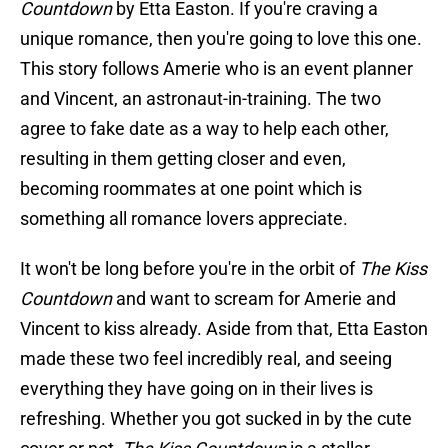
Countdown
by Etta Easton. If you're craving a
unique romance, then you're going to love this one.
This story follows Amerie who is an event planner
and Vincent, an astronaut-in-training. The two
agree to fake date as a way to help each other,
resulting in them getting closer and even,
becoming roommates at one point which is
something all romance lovers appreciate.
It won't be long before you're in the orbit of
The Kiss
Countdown
and want to scream for Amerie and
Vincent to kiss already. Aside from that, Etta Easton
made these two feel incredibly real, and seeing
everything they have going on in their lives is
refreshing. Whether you got sucked in by the cute