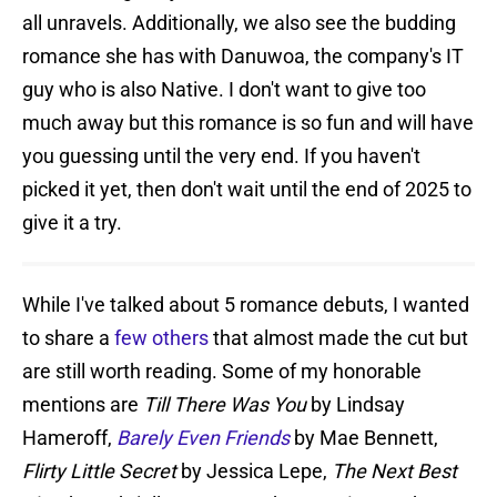
all unravels. Additionally, we also see the budding
romance she has with Danuwoa, the company's IT
guy who is also Native. I don't want to give too
much away but this romance is so fun and will have
you guessing until the very end. If you haven't
picked it yet, then don't wait until the end of 2025 to
give it a try.
While I've talked about 5 romance debuts, I wanted
to share a
few others
that almost made the cut but
are still worth reading. Some of my honorable
mentions are
Till There Was You
by Lindsay
Hameroff,
Barely Even Friends
by Mae Bennett,
Flirty Little Secret
by Jessica Lepe,
The Next Best