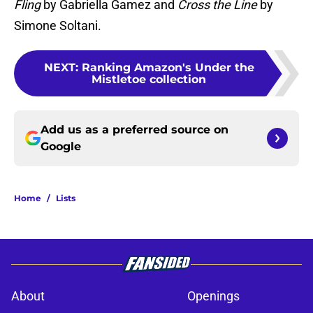
Fling
by Gabriella Gamez and
Cross the Line
by
Simone Soltani.
NEXT
:
Ranking Amazon's Under the
Mistletoe collection
Add us as a preferred source on
Google
Home
/
Lists
About
Openings