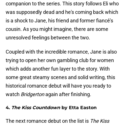
companion to the series. This story follows Eli who
was supposedly dead and he's coming back which
is a shock to Jane, his friend and former fiancé's
cousin. As you might imagine, there are some
unresolved feelings between the two.
Coupled with the incredible romance, Jane is also
trying to open her own gambling club for women
which adds another fun layer to the story. With
some great steamy scenes and solid writing, this
historical romance debut will have you ready to
watch
Bridgerton
again after finishing.
4.
The Kiss Countdown
by Etta Easton
The next romance debut on the list is
The Kiss