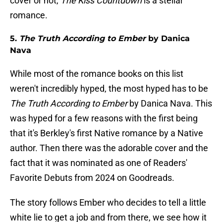
cover or not,
The Kiss Countdown
is a stellar
romance.
5.
The Truth According to Ember
by Danica
Nava
While most of the romance books on this list
weren't incredibly hyped, the most hyped has to be
The Truth According to Ember
by Danica Nava. This
was hyped for a few reasons with the first being
that it's Berkley's first Native romance by a Native
author. Then there was the adorable cover and the
fact that it was nominated as one of Readers'
Favorite Debuts from 2024 on Goodreads.
The story follows Ember who decides to tell a little
white lie to get a job and from there, we see how it