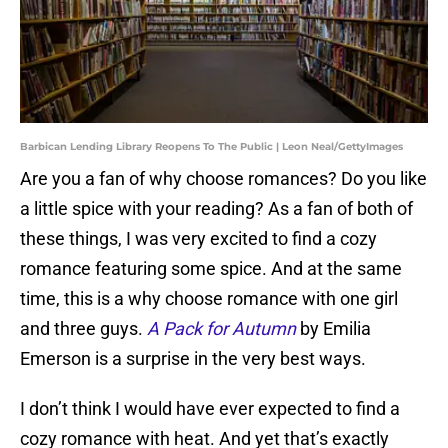
Barbican Lending Library Reopens To The Public | Leon Neal/GettyImages
Are you a fan of why choose romances? Do you like
a little spice with your reading? As a fan of both of
these things, I was very excited to find a cozy
romance featuring some spice. And at the same
time, this is a why choose romance with one girl
and three guys.
A Pack for Autumn
by Emilia
Emerson is a surprise in the very best ways.
I don’t think I would have ever expected to find a
cozy romance with heat. And yet that’s exactly