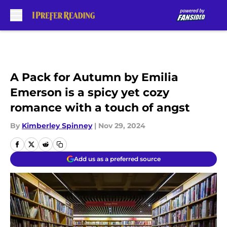
Skip to main content
A Pack for Autumn by Emilia
Emerson is a spicy yet cozy
romance with a touch of angst
By
Kimberley Spinney
|
Nov 29, 2024
Add us as a preferred source