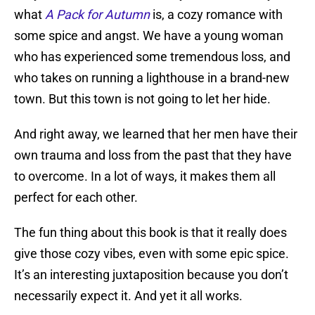
what
A Pack for Autumn
is, a cozy romance with
some spice and angst. We have a young woman
who has experienced some tremendous loss, and
who takes on running a lighthouse in a brand-new
town. But this town is not going to let her hide.
And right away, we learned that her men have their
own trauma and loss from the past that they have
to overcome. In a lot of ways, it makes them all
perfect for each other.
The fun thing about this book is that it really does
give those cozy vibes, even with some epic spice.
It’s an interesting juxtaposition because you don’t
necessarily expect it. And yet it all works.