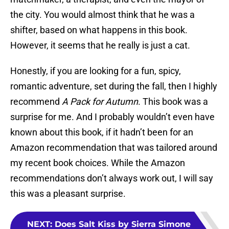
the city. You would almost think that he was a
shifter, based on what happens in this book.
However, it seems that he really is just a cat.
Honestly, if you are looking for a fun, spicy,
romantic adventure, set during the fall, then I highly
recommend
A Pack for Autumn
. This book was a
surprise for me. And I probably wouldn’t even have
known about this book, if it hadn’t been for an
Amazon recommendation that was tailored around
my recent book choices. While the Amazon
recommendations don’t always work out, I will say
this was a pleasant surprise.
NEXT
:
Does Salt Kiss by Sierra Simone