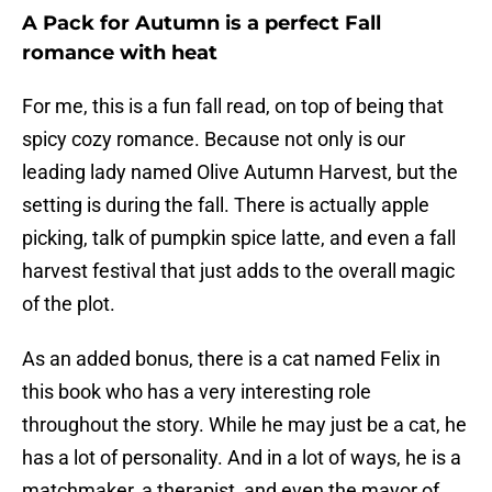
A Pack for Autumn is a perfect Fall
romance with heat
For me, this is a fun fall read, on top of being that
spicy cozy romance. Because not only is our
leading lady named Olive Autumn Harvest, but the
setting is during the fall. There is actually apple
picking, talk of pumpkin spice latte, and even a fall
harvest festival that just adds to the overall magic
of the plot.
As an added bonus, there is a cat named Felix in
this book who has a very interesting role
throughout the story. While he may just be a cat, he
has a lot of personality. And in a lot of ways, he is a
matchmaker, a therapist, and even the mayor of