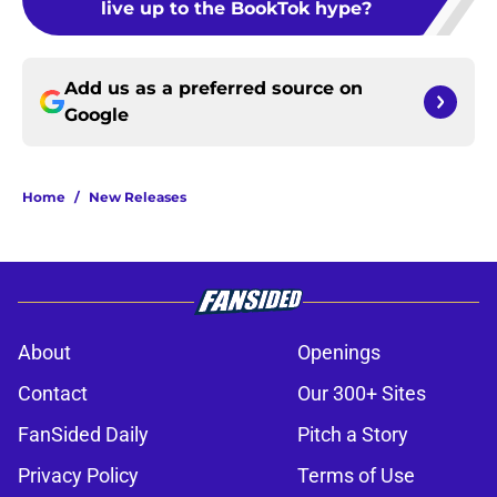
live up to the BookTok hype?
Add us as a preferred source on
Google
Home
/
New Releases
About
Openings
Contact
Our 300+ Sites
FanSided Daily
Pitch a Story
Privacy Policy
Terms of Use