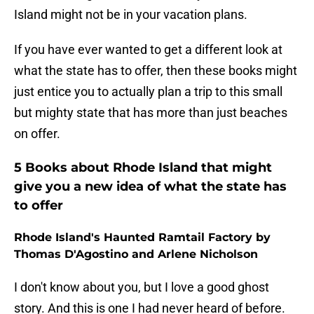
Island might not be in your vacation plans.
If you have ever wanted to get a different look at
what the state has to offer, then these books might
just entice you to actually plan a trip to this small
but mighty state that has more than just beaches
on offer.
5 Books about Rhode Island that might
give you a new idea of what the state has
to offer
Rhode Island's Haunted Ramtail Factory by
Thomas D'Agostino and Arlene Nicholson
I don't know about you, but I love a good ghost
story. And this is one I had never heard of before.