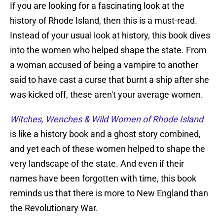
If you are looking for a fascinating look at the
history of Rhode Island, then this is a must-read.
Instead of your usual look at history, this book dives
into the women who helped shape the state. From
a woman accused of being a vampire to another
said to have cast a curse that burnt a ship after she
was kicked off, these aren't your average women.
Witches, Wenches & Wild Women of Rhode Island
is like a history book and a ghost story combined,
and yet each of these women helped to shape the
very landscape of the state. And even if their
names have been forgotten with time, this book
reminds us that there is more to New England than
the Revolutionary War.