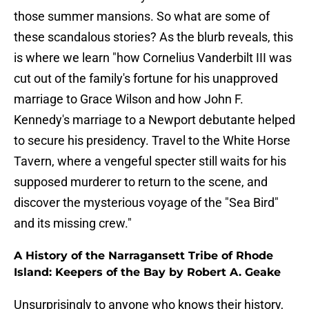
those summer mansions. So what are some of
these scandalous stories? As the blurb reveals, this
is where we learn "how Cornelius Vanderbilt III was
cut out of the family's fortune for his unapproved
marriage to Grace Wilson and how John F.
Kennedy's marriage to a Newport debutante helped
to secure his presidency. Travel to the White Horse
Tavern, where a vengeful specter still waits for his
supposed murderer to return to the scene, and
discover the mysterious voyage of the "Sea Bird"
and its missing crew."
A History of the Narragansett Tribe of Rhode
Island: Keepers of the Bay by Robert A. Geake
Unsurprisingly to anyone who knows their history,