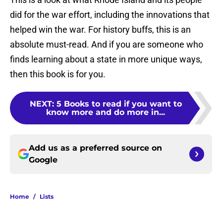
did for the war effort, including the innovations that
helped win the war. For history buffs, this is an
absolute must-read. And if you are someone who
finds learning about a state in more unique ways,
then this book is for you.
NEXT
:
5 Books to read if you want to
know more and do more in...
Add us as a preferred source on
Google
Home
/
Lists