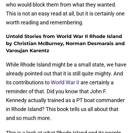
who would block them from what they wanted.
This is not an easy read at all, but it is certainly one
worth reading and remembering.
Untold Stories from World War II Rhode Island
by Christian McBurney, Norman Desmarais and
Varoujan Karentz
While Rhode Island might be a small state, we have
already pointed out that it is still quite mighty. And
its contributions to
World War II
are certainly a
reminder of that. Did you know that John F.
Kennedy actually trained as a PT boat commander
in Rhode Island? This book tells us all about that
and so much more.
This is a look at what Rhode Island and its people