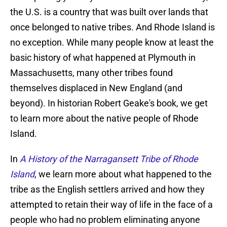
the U.S. is a country that was built over lands that
once belonged to native tribes. And Rhode Island is
no exception. While many people know at least the
basic history of what happened at Plymouth in
Massachusetts, many other tribes found
themselves displaced in New England (and
beyond). In historian Robert Geake's book, we get
to learn more about the native people of Rhode
Island.
In
A History of the Narragansett Tribe of Rhode
Island
, we learn more about what happened to the
tribe as the English settlers arrived and how they
attempted to retain their way of life in the face of a
people who had no problem eliminating anyone