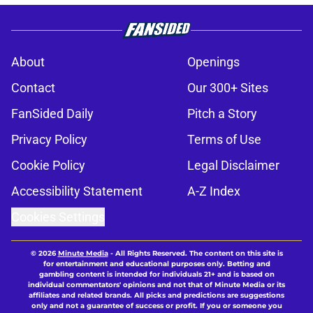
About
Openings
Contact
Our 300+ Sites
FanSided Daily
Pitch a Story
Privacy Policy
Terms of Use
Cookie Policy
Legal Disclaimer
Accessibility Statement
A-Z Index
Cookies Settings
© 2026
Minute Media
-
All Rights Reserved. The content on this site is
for entertainment and educational purposes only. Betting and
gambling content is intended for individuals 21+ and is based on
individual commentators' opinions and not that of Minute Media or its
affiliates and related brands. All picks and predictions are suggestions
only and not a guarantee of success or profit. If you or someone you