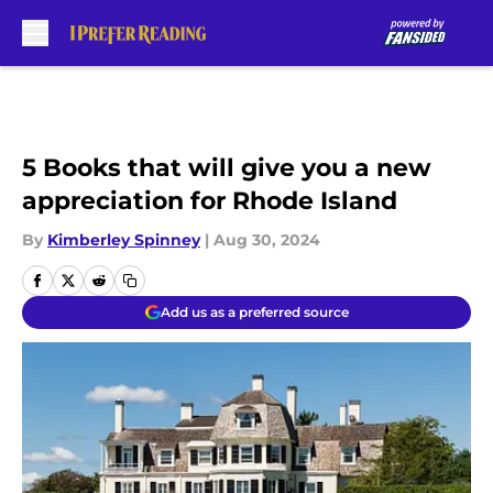
Skip to main content
5 Books that will give you a new
appreciation for Rhode Island
By
Kimberley Spinney
|
Aug 30, 2024
Add us as a preferred source