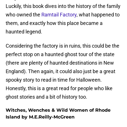
Luckily, this book dives into the history of the family
who owned the
Ramtail Factory
, what happened to
them, and exactly how this place became a
haunted legend.
Considering the factory is in ruins, this could be the
perfect stop on a haunted ghost tour of the state
(there are plenty of haunted destinations in New
England). Then again, it could also just be a great
spooky story to read in time for Halloween.
Honestly, this is a great read for people who like
ghost stories and a bit of history too.
Witches, Wenches & Wild Women of Rhode
Island by M.E.Reilly-McGreen