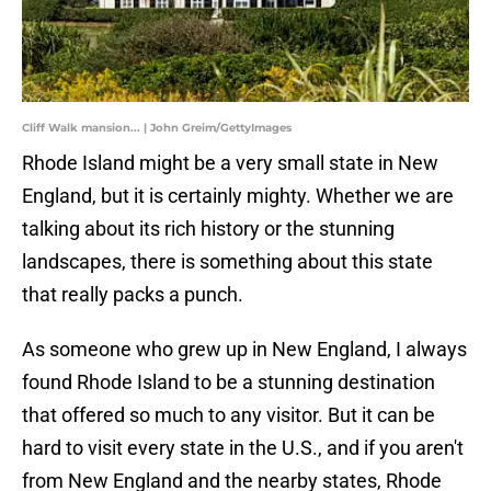
Cliff Walk mansion... | John Greim/GettyImages
Rhode Island might be a very small state in New
England, but it is certainly mighty. Whether we are
talking about its rich history or the stunning
landscapes, there is something about this state
that really packs a punch.
As someone who grew up in New England, I always
found Rhode Island to be a stunning destination
that offered so much to any visitor. But it can be
hard to visit every state in the U.S., and if you aren't
from New England and the nearby states, Rhode