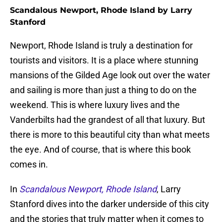
Scandalous Newport, Rhode Island by Larry
Stanford
Newport, Rhode Island is truly a destination for
tourists and visitors. It is a place where stunning
mansions of the Gilded Age look out over the water
and sailing is more than just a thing to do on the
weekend. This is where luxury lives and the
Vanderbilts had the grandest of all that luxury. But
there is more to this beautiful city than what meets
the eye. And of course, that is where this book
comes in.
In
Scandalous Newport, Rhode Island
, Larry
Stanford dives into the darker underside of this city
and the stories that truly matter when it comes to