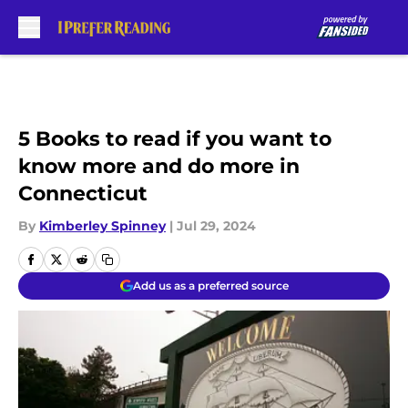
Skip to main content
5 Books to read if you want to
know more and do more in
Connecticut
By
Kimberley Spinney
|
Jul 29, 2024
Add us as a preferred source