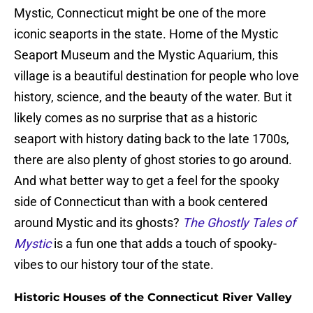
Mystic, Connecticut might be one of the more
iconic seaports in the state. Home of the Mystic
Seaport Museum and the Mystic Aquarium, this
village is a beautiful destination for people who love
history, science, and the beauty of the water. But it
likely comes as no surprise that as a historic
seaport with history dating back to the late 1700s,
there are also plenty of ghost stories to go around.
And what better way to get a feel for the spooky
side of Connecticut than with a book centered
around Mystic and its ghosts?
The Ghostly Tales of
Mystic
is a fun one that adds a touch of spooky-
vibes to our history tour of the state.
Historic Houses of the Connecticut River Valley