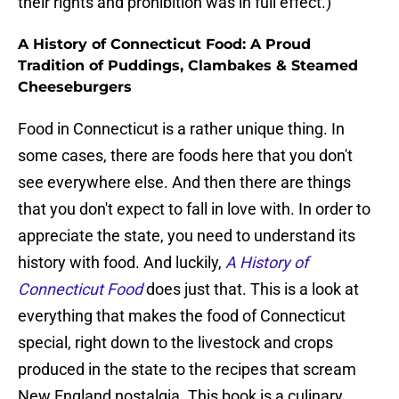
their rights and prohibition was in full effect.)
A History of Connecticut Food: A Proud
Tradition of Puddings, Clambakes & Steamed
Cheeseburgers
Food in Connecticut is a rather unique thing. In
some cases, there are foods here that you don't
see everywhere else. And then there are things
that you don't expect to fall in love with. In order to
appreciate the state, you need to understand its
history with food. And luckily,
A History of
Connecticut Food
does just that. This is a look at
everything that makes the food of Connecticut
special, right down to the livestock and crops
produced in the state to the recipes that scream
New England nostalgia. This book is a culinary