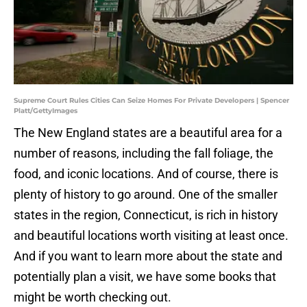
Supreme Court Rules Cities Can Seize Homes For Private Developers | Spencer
Platt/GettyImages
The New England states are a beautiful area for a
number of reasons, including the fall foliage, the
food, and iconic locations. And of course, there is
plenty of history to go around. One of the smaller
states in the region, Connecticut, is rich in history
and beautiful locations worth visiting at least once.
And if you want to learn more about the state and
potentially plan a visit, we have some books that
might be worth checking out.