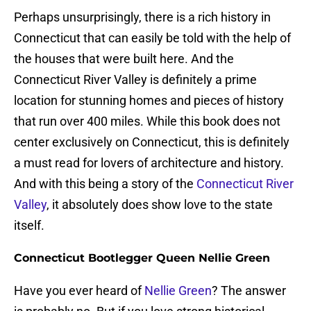
Perhaps unsurprisingly, there is a rich history in
Connecticut that can easily be told with the help of
the houses that were built here. And the
Connecticut River Valley is definitely a prime
location for stunning homes and pieces of history
that run over 400 miles. While this book does not
center exclusively on Connecticut, this is definitely
a must read for lovers of architecture and history.
And with this being a story of the
Connecticut River
Valley
, it absolutely does show love to the state
itself.
Connecticut Bootlegger Queen Nellie Green
Have you ever heard of
Nellie Green
? The answer