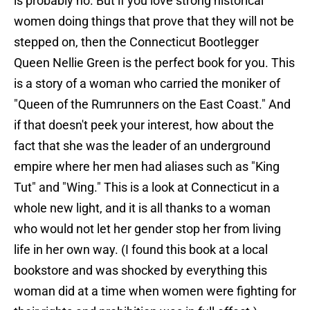
is probably no. But if you love strong historical
women doing things that prove that they will not be
stepped on, then the Connecticut Bootlegger
Queen Nellie Green is the perfect book for you. This
is a story of a woman who carried the moniker of
"Queen of the Rumrunners on the East Coast." And
if that doesn't peek your interest, how about the
fact that she was the leader of an underground
empire where her men had aliases such as "King
Tut" and "Wing." This is a look at Connecticut in a
whole new light, and it is all thanks to a woman
who would not let her gender stop her from living
life in her own way. (I found this book at a local
bookstore and was shocked by everything this
woman did at a time when women were fighting for