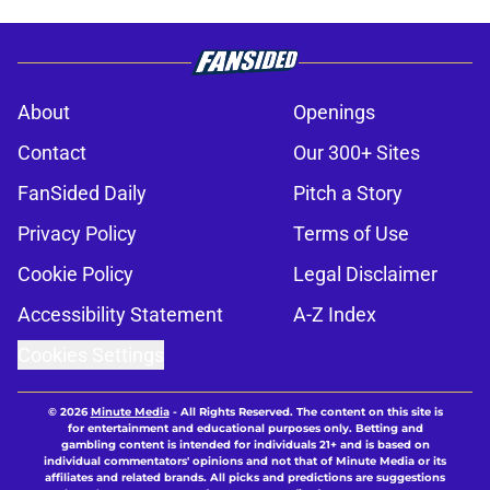
About
Openings
Contact
Our 300+ Sites
FanSided Daily
Pitch a Story
Privacy Policy
Terms of Use
Cookie Policy
Legal Disclaimer
Accessibility Statement
A-Z Index
Cookies Settings
© 2026
Minute Media
-
All Rights Reserved. The content on this site is
for entertainment and educational purposes only. Betting and
gambling content is intended for individuals 21+ and is based on
individual commentators' opinions and not that of Minute Media or its
affiliates and related brands. All picks and predictions are suggestions