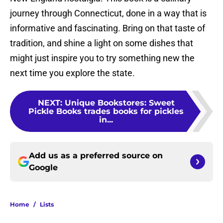
journey through Connecticut, done in a way that is
informative and fascinating. Bring on that taste of
tradition, and shine a light on some dishes that
might just inspire you to try something new the
next time you explore the state.
NEXT
:
Unique Bookstores: Sweet
Pickle Books trades books for pickles
in...
Add us as a preferred source on
Google
Home
/
Lists