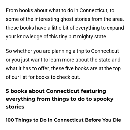
From books about what to do in Connecticut, to
some of the interesting ghost stories from the area,
these books have a little bit of everything to expand
your knowledge of this tiny but mighty state.
So whether you are planning a trip to Connecticut
or you just want to learn more about the state and
what it has to offer, these five books are at the top
of our list for books to check out.
5 books about Connecticut featuring
everything from things to do to spooky
stories
100 Things to Do in Connecticut Before You Die