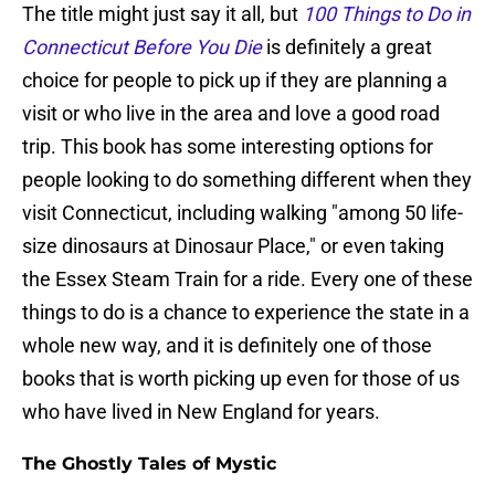
The title might just say it all, but
100 Things to Do in
Connecticut Before You Die
is definitely a great
choice for people to pick up if they are planning a
visit or who live in the area and love a good road
trip. This book has some interesting options for
people looking to do something different when they
visit Connecticut, including walking "among 50 life-
size dinosaurs at Dinosaur Place," or even taking
the Essex Steam Train for a ride. Every one of these
things to do is a chance to experience the state in a
whole new way, and it is definitely one of those
books that is worth picking up even for those of us
who have lived in New England for years.
The Ghostly Tales of Mystic