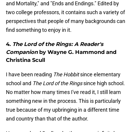
and Mortality," and "Ends and Endings." Edited by
two college professors, it contains such a variety of
perspectives that people of many backgrounds can
find something to enjoy in it.
4.
The Lord of the Rings: A Reader's
Companion
by Wayne G. Hammond and
Christina Scull
I have been reading
The Hobbit
since elementary
school and
The Lord of the Rings
since high school.
No matter how many times I've read it, I still learn
something new in the process. This is particularly
true because of my upbringing in a different time
and country than that of the author.