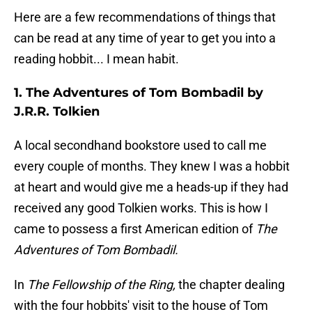
Here are a few recommendations of things that
can be read at any time of year to get you into a
reading hobbit... I mean habit.
1. The Adventures of Tom Bombadil by
J.R.R. Tolkien
A local secondhand bookstore used to call me
every couple of months. They knew I was a hobbit
at heart and would give me a heads-up if they had
received any good Tolkien works. This is how I
came to possess a first American edition of
The
Adventures of Tom Bombadil.
In
The Fellowship of the Ring,
the chapter dealing
with the four hobbits' visit to the house of Tom