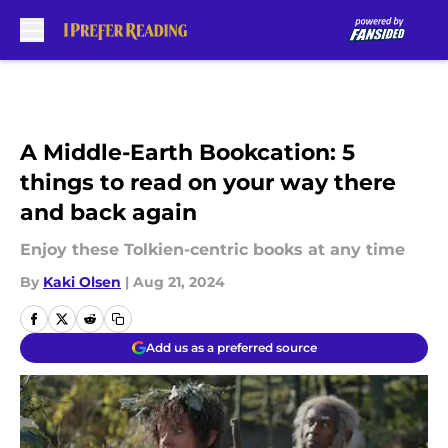
Skip to main content
A Middle-Earth Bookcation: 5
things to read on your way there
and back again
Enjoy these Tolkien-centric books at any time
By
Kaki Olsen
|
Aug 21, 2024
Add us as a preferred source