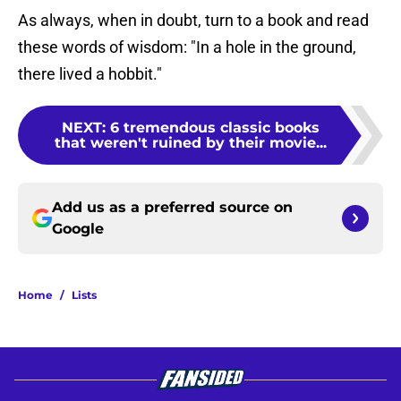
As always, when in doubt, turn to a book and read
these words of wisdom: "In a hole in the ground,
there lived a hobbit."
NEXT
:
6 tremendous classic books
that weren't ruined by their movie...
Add us as a preferred source on
Google
Home
/
Lists