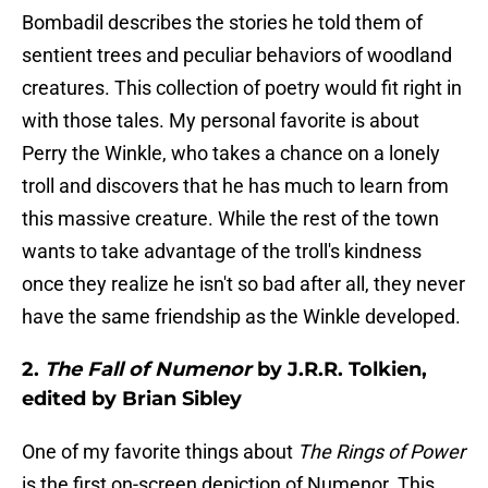
Bombadil describes the stories he told them of
sentient trees and peculiar behaviors of woodland
creatures. This collection of poetry would fit right in
with those tales. My personal favorite is about
Perry the Winkle, who takes a chance on a lonely
troll and discovers that he has much to learn from
this massive creature. While the rest of the town
wants to take advantage of the troll's kindness
once they realize he isn't so bad after all, they never
have the same friendship as the Winkle developed.
2.
The Fall of Numenor
by J.R.R. Tolkien,
edited by Brian Sibley
One of my favorite things about
The Rings of Power
is the first on-screen depiction of Numenor. This