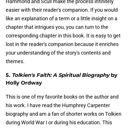
Hammond and Scull make the process infinitely
easier with their reader's companion. If you would
like an explanation of a term or a little insight on a
chapter that intrigues you, you can turn to the
corresponding chapter in this book. It is easy to get
lost in the reader's companion because it enriches
your understanding of the story's contents and
themes.
5.
Tolkien's Faith: A Spiritual Biography
by
Holly Ordway
This is one of my favorite books on the author and
his work. I have read the Humphrey Carpenter
biography and am a fan of shorter works on Tolkien
during World War I or during his education. This