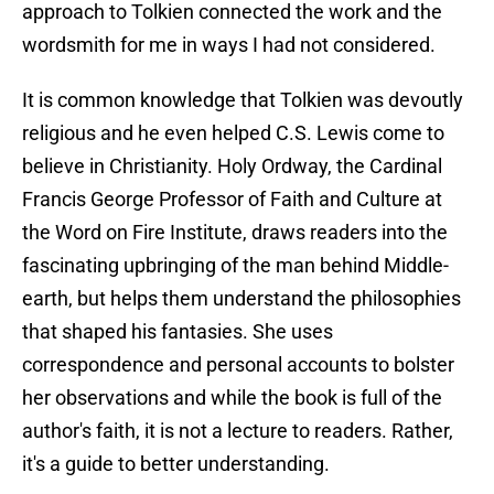
approach to Tolkien connected the work and the
wordsmith for me in ways I had not considered.
It is common knowledge that Tolkien was devoutly
religious and he even helped C.S. Lewis come to
believe in Christianity. Holy Ordway, the Cardinal
Francis George Professor of Faith and Culture at
the Word on Fire Institute, draws readers into the
fascinating upbringing of the man behind Middle-
earth, but helps them understand the philosophies
that shaped his fantasies. She uses
correspondence and personal accounts to bolster
her observations and while the book is full of the
author's faith, it is not a lecture to readers. Rather,
it's a guide to better understanding.