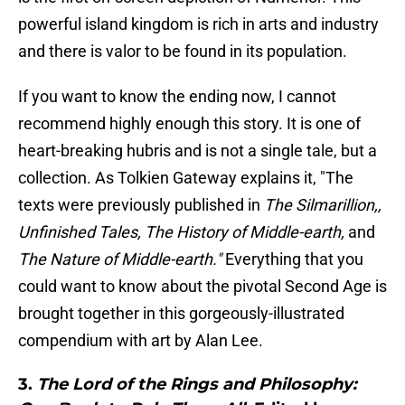
powerful island kingdom is rich in arts and industry
and there is valor to be found in its population.
If you want to know the ending now, I cannot
recommend highly enough this story. It is one of
heart-breaking hubris and is not a single tale, but a
collection. As Tolkien Gateway explains it, "The
texts were previously published in
The Silmarillion,,
Unfinished Tales, The History of Middle-earth,
and
The Nature of Middle-earth."
Everything that you
could want to know about the pivotal Second Age is
brought together in this gorgeously-illustrated
compendium with art by Alan Lee.
3.
The Lord of the Rings and Philosophy: