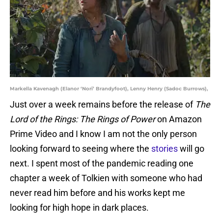
Markella Kavenagh (Elanor ‘Nori’ Brandyfoot), Lenny Henry (Sadoc Burrows),
Just over a week remains before the release of
The
Lord of the Rings: The Rings of Power
on Amazon
Prime Video and I know I am not the only person
looking forward to seeing where the
stories
will go
next. I spent most of the pandemic reading one
chapter a week of Tolkien with someone who had
never read him before and his works kept me
looking for high hope in dark places.