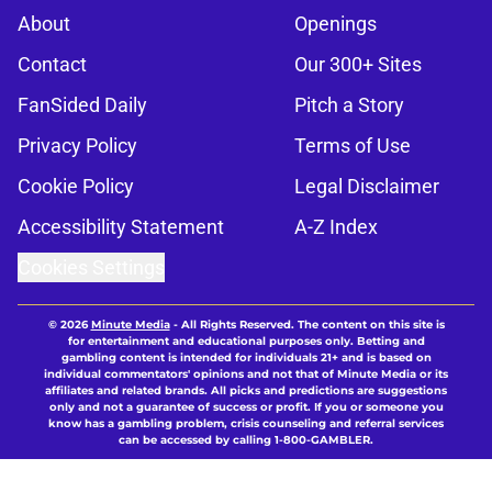
About
Openings
Contact
Our 300+ Sites
FanSided Daily
Pitch a Story
Privacy Policy
Terms of Use
Cookie Policy
Legal Disclaimer
Accessibility Statement
A-Z Index
Cookies Settings
© 2026
Minute Media
-
All Rights Reserved. The content on this site is
for entertainment and educational purposes only. Betting and
gambling content is intended for individuals 21+ and is based on
individual commentators' opinions and not that of Minute Media or its
affiliates and related brands. All picks and predictions are suggestions
only and not a guarantee of success or profit. If you or someone you
know has a gambling problem, crisis counseling and referral services
can be accessed by calling 1-800-GAMBLER.