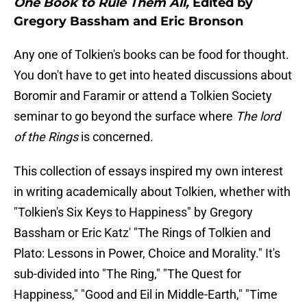
One Book to Rule Them All,
Edited by
Gregory Bassham and Eric Bronson
Any one of Tolkien's books can be food for thought.
You don't have to get into heated discussions about
Boromir and Faramir or attend a Tolkien Society
seminar to go beyond the surface where
The lord
of the Rings
is concerned.
This collection of essays inspired my own interest
in writing academically about Tolkien, whether with
"Tolkien's Six Keys to Happiness" by Gregory
Bassham or Eric Katz' "The Rings of Tolkien and
Plato: Lessons in Power, Choice and Morality." It's
sub-divided into "The Ring," "The Quest for
Happiness," "Good and Eil in Middle-Earth," "Time