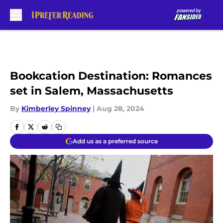
Skip to main content
Bookcation Destination: Romances
set in Salem, Massachusetts
By
Kimberley Spinney
|
Aug 28, 2024
Add us as a preferred source