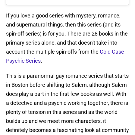
If you love a good series with mystery, romance,
and supernatural things, then this series (and its
spin-off series) is for you. There are 28 books in the
primary series alone, and that doesn't take into
account the multiple spin-offs from the
Cold Case
Psychic Series
.
This is a paranormal gay romance series that starts
in Boston before shifting to Salem, although Salem
does play a part in the first few books as well. With
a detective and a psychic working together, there is
plenty of tension in this series and as the world
builds up and we meet more characters, it
definitely becomes a fascinating look at community