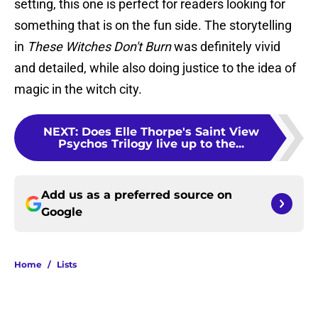
setting, this one is perfect for readers looking for
something that is on the fun side. The storytelling
in
These Witches Don't Burn
was definitely vivid
and detailed, while also doing justice to the idea of
magic in the witch city.
NEXT
:
Does Elle Thorpe's Saint View
Psychos Trilogy live up to the...
Add us as a preferred source on
Google
Home
/
Lists