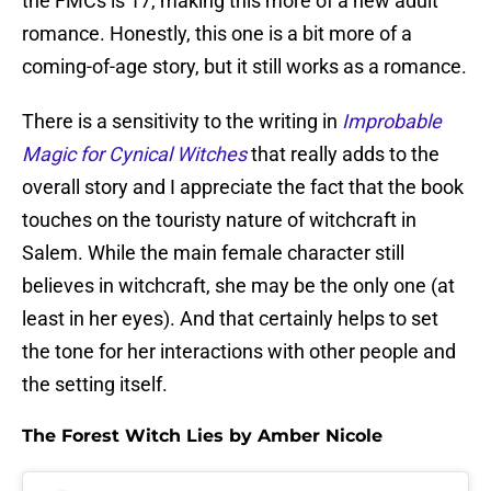
the FMCs is 17, making this more of a new adult
romance. Honestly, this one is a bit more of a
coming-of-age story, but it still works as a romance.
There is a sensitivity to the writing in
Improbable
Magic for Cynical Witches
that really adds to the
overall story and I appreciate the fact that the book
touches on the touristy nature of witchcraft in
Salem. While the main female character still
believes in witchcraft, she may be the only one (at
least in her eyes). And that certainly helps to set
the tone for her interactions with other people and
the setting itself.
The Forest Witch Lies by Amber Nicole