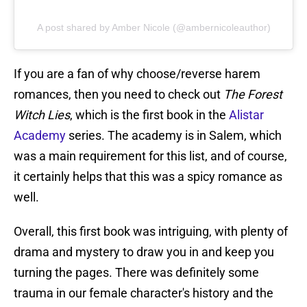
A post shared by Amber Nicole (@ambernicoleauthor)
If you are a fan of why choose/reverse harem
romances, then you need to check out
The Forest
Witch Lies
, which is the first book in the
Alistar
Academy
series. The academy is in Salem, which
was a main requirement for this list, and of course,
it certainly helps that this was a spicy romance as
well.
Overall, this first book was intriguing, with plenty of
drama and mystery to draw you in and keep you
turning the pages. There was definitely some
trauma in our female character's history and the