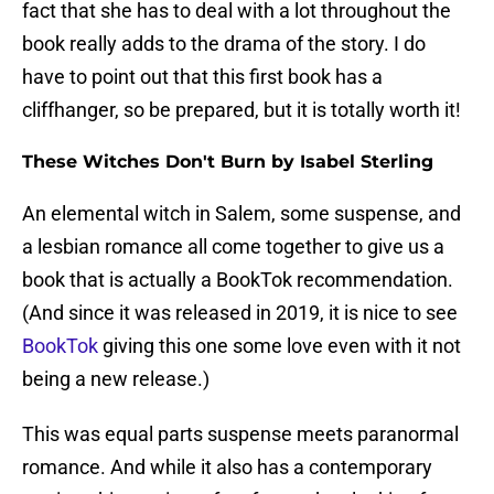
fact that she has to deal with a lot throughout the
book really adds to the drama of the story. I do
have to point out that this first book has a
cliffhanger, so be prepared, but it is totally worth it!
These Witches Don't Burn by Isabel Sterling
An elemental witch in Salem, some suspense, and
a lesbian romance all come together to give us a
book that is actually a BookTok recommendation.
(And since it was released in 2019, it is nice to see
BookTok
giving this one some love even with it not
being a new release.)
This was equal parts suspense meets paranormal
romance. And while it also has a contemporary