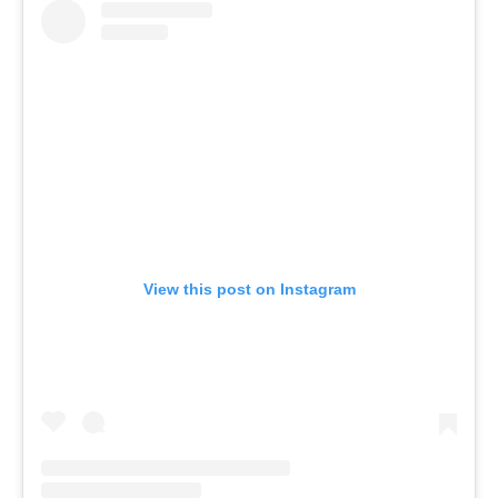
View this post on Instagram