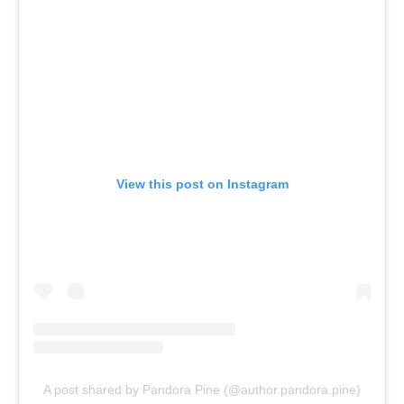
View this post on Instagram
A post shared by Pandora Pine (@author.pandora.pine)