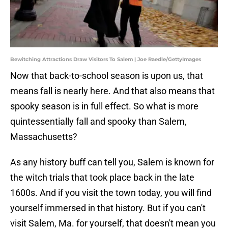
Bewitching Attractions Draw Visitors To Salem | Joe Raedle/GettyImages
Now that back-to-school season is upon us, that
means fall is nearly here. And that also means that
spooky season is in full effect. So what is more
quintessentially fall and spooky than Salem,
Massachusetts?
As any history buff can tell you, Salem is known for
the witch trials that took place back in the late
1600s. And if you visit the town today, you will find
yourself immersed in that history. But if you can't
visit Salem, Ma. for yourself, that doesn't mean you