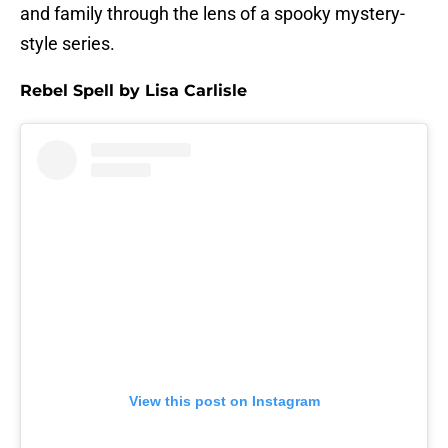
and family through the lens of a spooky mystery-
style series.
Rebel Spell by Lisa Carlisle
View this post on Instagram