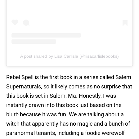
A post shared by Lisa Carlisle (@lisacarlislebooks)
Rebel Spell is the first book in a series called Salem
Supernaturals, so it likely comes as no surprise that
this book is set in Salem, Ma. Honestly, I was
instantly drawn into this book just based on the
blurb because it was fun. We are talking about a
witch that apparently has no magic and a bunch of
paranormal tenants, including a foodie werewolf