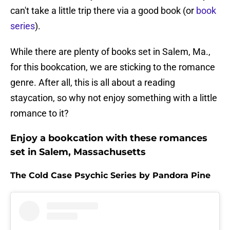
can't take a little trip there via a good book (or
book
series
).
While there are plenty of books set in Salem, Ma.,
for this bookcation, we are sticking to the romance
genre. After all, this is all about a reading
staycation, so why not enjoy something with a little
romance to it?
Enjoy a bookcation with these romances
set in Salem, Massachusetts
The Cold Case Psychic Series by Pandora Pine