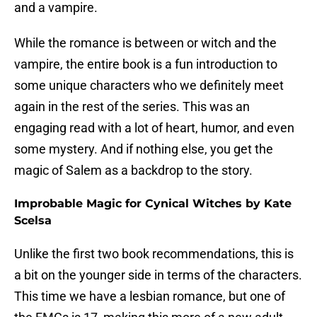
and a vampire.
While the romance is between or witch and the
vampire, the entire book is a fun introduction to
some unique characters who we definitely meet
again in the rest of the series. This was an
engaging read with a lot of heart, humor, and even
some mystery. And if nothing else, you get the
magic of Salem as a backdrop to the story.
Improbable Magic for Cynical Witches by Kate
Scelsa
Unlike the first two book recommendations, this is
a bit on the younger side in terms of the characters.
This time we have a lesbian romance, but one of