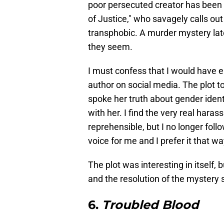
poor persecuted creator has been 
of Justice," who savagely calls ou
transphobic. A murder mystery late
they seem.
I must confess that I would have en
author on social media. The plot 
spoke her truth about gender iden
with her. I find the very real hara
reprehensible, but I no longer foll
voice for me and I prefer it that wa
The plot was interesting in itself
and the resolution of the mystery 
6.
Troubled Blood