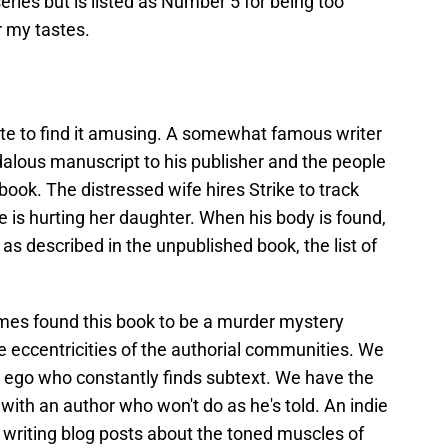
series but is listed as Number 5 for being too
r my tastes.
te to find it amusing. A somewhat famous writer
dalous manuscript to his publisher and the people
 book. The distressed wife hires Strike to track
s hurting her daughter. When his body is found,
s described in the unpublished book, the list of
mes found this book to be a murder mystery
the eccentricities of the authorial communities. We
ed ego who constantly finds subtext. We have the
l with an author who won't do as he's told. An indie
writing blog posts about the toned muscles of