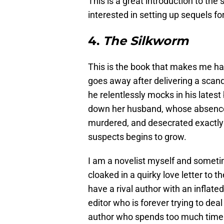
This is a great introduction to the 
interested in setting up sequels fo
4.
The Silkworm
This is the book that makes me ha
goes away after delivering a scan
he relentlessly mocks in his latest
down her husband, whose absence i
murdered, and desecrated exactly a
suspects begins to grow.
I am a novelist myself and someti
cloaked in a quirky love letter to 
have a rival author with an inflat
editor who is forever trying to dea
author who spends too much time 