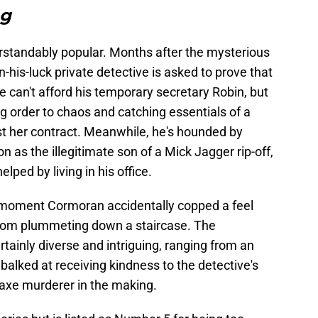
ng
derstandably popular. Months after the mysterious
-his-luck private detective is asked to prove that
e can't afford his temporary secretary Robin, but
ing order to chaos and catching essentials of a
st her contract. Meanwhile, he's hounded by
n as the illegitimate son of a Mick Jagger rip-off,
elped by living in his office.
e moment Cormoran accidentally copped a feel
rom plummeting down a staircase. The
ainly diverse and intriguing, ranging from an
balked at receiving kindness to the detective's
 axe murderer in the making.