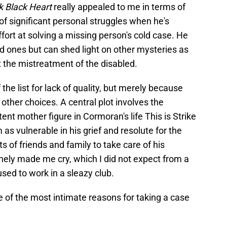
k Black Heart
really appealed to me in terms of
e of significant personal struggles when he's
fort at solving a missing person's cold case. He
ed ones but can shed light on other mysteries as
 the mistreatment of the disabled.
the list for lack of quality, but merely because
 other choices. A central plot involves the
tent mother figure in Cormoran's life This is Strike
s vulnerable in his grief and resolute for the
ts of friends and family to take care of his
nely made me cry, which I did not expect from a
sed to work in a sleazy club.
se of the most intimate reasons for taking a case