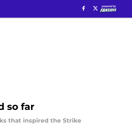
 so far
s that inspired the Strike