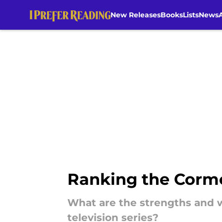
New Releases
Books
Lists
News
Skip to main content
Ranking the Cormo
What are the strengths and w
television series?