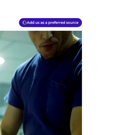
Add us as a preferred source