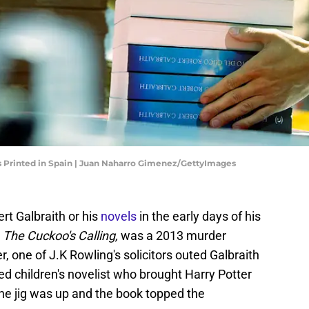
 Is Printed in Spain | Juan Naharro Gimenez/GettyImages
ert Galbraith or his
novels
in the early days of his
,
The Cuckoo's Calling,
was a 2013 murder
, one of J.K Rowling's solicitors outed Galbraith
 children's novelist who brought Harry Potter
The jig was up and the book topped the