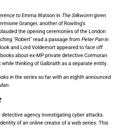
reference to Emma Watson in
The Silkworm
given
ermione Granger, another of Rowling's
plauded the opening ceremonies of the London
ching "Robert" read a passage from
Peter Pan
in
Hook and Lord Voldemort appeared to face off
e books about ex-MP private detective Cormoran
t while thinking of Galbraith as a separate entity.
oks in the series so far with an eighth announced
Man.
t
e detective agency investigating cyber attacks.
dentity of an online creator of a web series. This