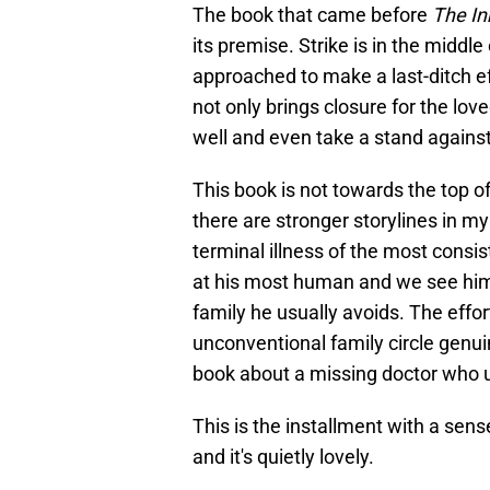
The book that came before
The In
its premise. Strike is in the middl
approached to make a last-ditch ef
not only brings closure for the lov
well and even take a stand against
This book is not towards the top of 
there are stronger storylines in my
terminal illness of the most consis
at his most human and we see him a
family he usually avoids. The effor
unconventional family circle genui
book about a missing doctor who u
This is the installment with a sen
and it's quietly lovely.