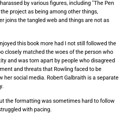
harassed by various figures, including "The Pen
t the project as being among other things,
r joins the tangled web and things are not as
joyed this book more had I not still followed the
too closely matched the woes of the person who
tity and was torn apart by people who disagreed
ssment and threats that Rowling faced to be
ow her social media. Robert Galbraith is a separate
y.
, but the formatting was sometimes hard to follow
struggled with pacing.