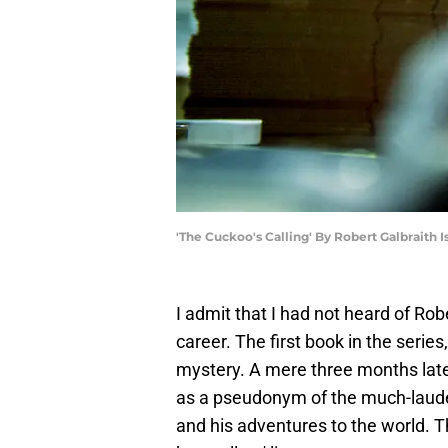
'The Cuckoo's Calling' By Robert Galbraith
I admit that I had not heard of Rob
career. The first book in the series
mystery. A mere three months later
as a pseudonym of the much-lauded
and his adventures to the world. 