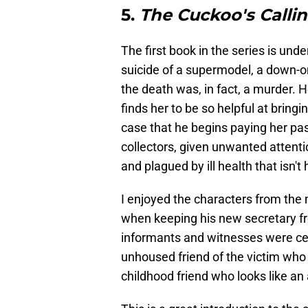
5.
The Cuckoo's Calli
The first book in the series is un
suicide of a supermodel, a down-on
the death was, in fact, a murder. H
finds her to be so helpful at bring
case that he begins paying her pa
collectors, given unwanted attentio
and plagued by ill health that isn't h
I enjoyed the characters from th
when keeping his new secretary f
informants and witnesses were cert
unhoused friend of the victim who 
childhood friend who looks like an