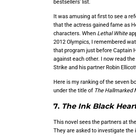
bestsellers' list.
It was amusing at first to see a 
that the actress gained fame as H
characters. When
Lethal White
ap
2012 Olympics, I remembered wat
that program just before Captain 
against each other. I now read th
Strike and his partner Robin Ellicot
Here is my ranking of the seven bo
under the title of
The Hallmarked 
7.
The Ink Black Hear
This novel sees the partners at th
They are asked to investigate the i