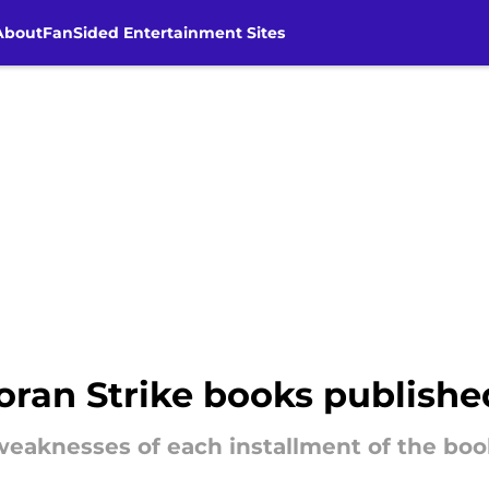
About
FanSided Entertainment Sites
ran Strike books published
eaknesses of each installment of the book