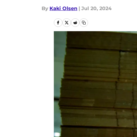
By
Kaki Olsen
|
Jul 20, 2024