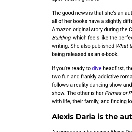
The good news is that she's an au
all of her books have a slightly dif
Amazon original story during the 
Building,
which feels like the perfect
writing. She also published
What t
being released as an e-book.
If you're ready to
dive
headfirst, th
two fun and frankly addictive roman
follows a reality dancing show an
show. The other is her
Primas of 
with life, their family, and finding l
Alexis Daria is the a
As someone who enjoys Alexis Daria