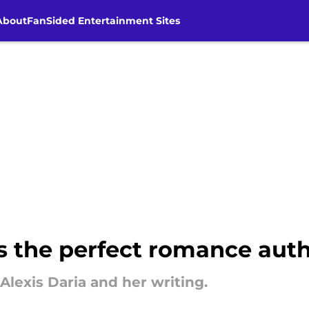
About
FanSided Entertainment Sites
s the perfect romance autho
 Alexis Daria and her writing.