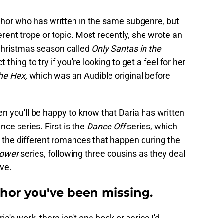
thor who has written in the same subgenre, but
ferent trope or topic. Most recently, she wrote an
Christmas season called
Only Santas in the
 thing to try if you're looking to get a feel for her
he Hex,
which was an Audible original before
en you'll be happy to know that Daria has written
ce series. First is the
Dance Off
series, which
d the different romances that happen during the
Power
series, following three cousins as they deal
ove.
uthor you've been missing.
's work, there isn't one book or series I'd