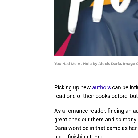
You Had Me At Hola by Alexis Daria. Image 
Picking up new
authors
can be inti
read one of their books before, bu
As a romance reader, finding an a
great ones out there and so many 
Daria won't be in that camp as h
upon finishing them.