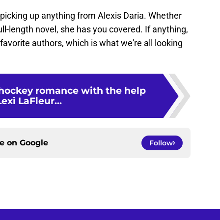
 picking up anything from Alexis Daria. Whether
full-length novel, she has you covered. If anything,
avorite authors, which is what we're all looking
 hockey romance with the help
Lexi LaFleur...
ce on
Google
Follow