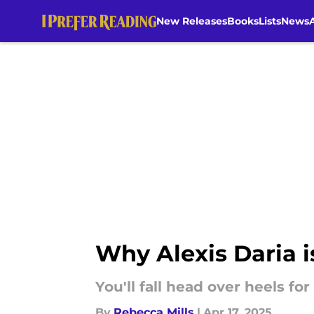
New Releases
Books
Lists
News
Skip to main content
Why Alexis Daria i
You'll fall head over heels for
By
Rebecca Mills
|
Apr 17, 2025