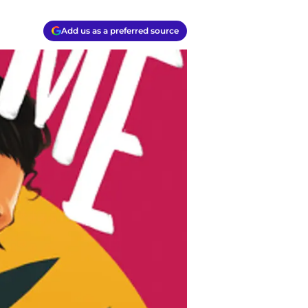
Add us as a preferred source