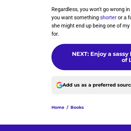
Regardless, you won't go wrong in
you want something
shorter
or a 
she might end up being one of my f
for.
NEXT
:
Enjoy a sassy
of 
Add us as a preferred sour
Home
/
Books