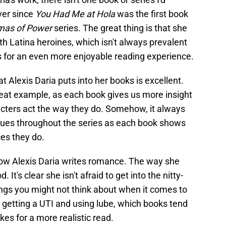
er since
You Had Me at Hola
was the first book
mas of Power
series. The great thing is that she
 Latina heroines, which isn't always prevalent
s for an even more enjoyable reading experience.
at Alexis Daria puts into her books is excellent.
great example, as each book gives us more insight
acters act the way they do. Somehow, it always
nues throughout the series as each book shows
es they do.
how Alexis Daria writes romance. The way she
 It's clear she isn't afraid to get into the nitty-
ings you might not think about when it comes to
getting a UTI and using lube, which books tend
akes for a more realistic read.