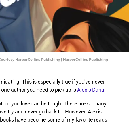
Courtesy HarperCollins Publishing | HarperCollins Publishing
midating. This is especially true if you've never
t one author you need to pick up is
Alexis Daria
.
uthor you love can be tough. There are so many
we try and never go back to. However, Alexis
er books have become some of my favorite reads