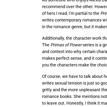
recommend over the other. Howev
of hers I read, I'm partial to the
Pri
writes contemporary romances with
in the romance genre, but it make
Additionally, the character work th
The
Primas of Power
series is a 
and context into why certain char
makes perfect sense, and it conti
you the characters make the choic
Of course, we have to talk about 
writes sexual tension is just so good.
gritty and the more unpleasant th
romance books. She mentions not 
to leave out. Honestly, I think it m