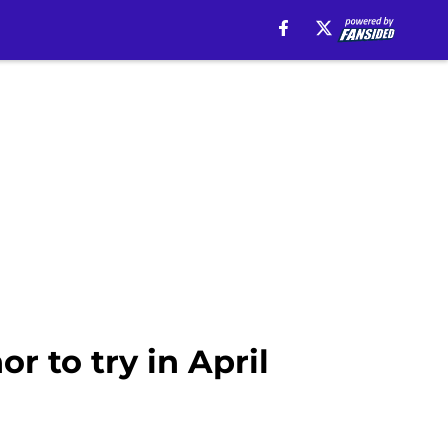
r to try in April