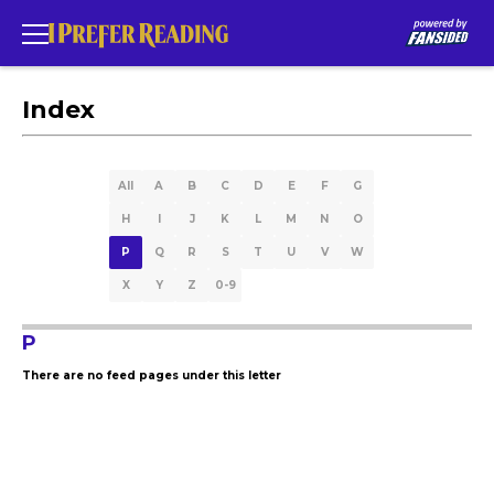
Index
All
A
B
C
D
E
F
G
H
I
J
K
L
M
N
O
P
Q
R
S
T
U
V
W
X
Y
Z
0-9
P
There are no feed pages under this letter