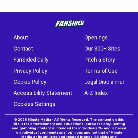
About
Openings
Contact
Our 300+ Sites
FanSided Daily
Pitch a Story
Privacy Policy
Terms of Use
Cookie Policy
Legal Disclaimer
Accessibility Statement
A-Z Index
Cookies Settings
© 2026
Minute Media
- All Rights Reserved. The content on this
site is for entertainment and educational purposes only. Betting
and gambling content is intended for individuals 21+ and is based
on individual commentators' opinions and not that of Minute
Media or its affiliates and related brands. All picks and