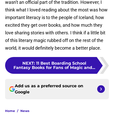
wasn't an official part of the tradition. However, I
think what I loved reading about the most was how
important literacy is to the people of Iceland, how
excited they get over books, and how much they
love sharing stories with others. I think if a little bit
of this literary magic rubbed off on the rest of the
world, it would definitely become a better place.
NEXT
:
11 Best Boarding School
Fantasy Books for Fans of Magic and...
Add us as a preferred source on
Google
Home
/
News