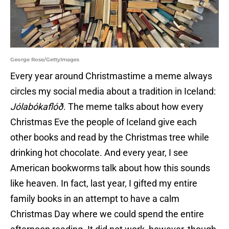
George Rose/GettyImages
Every year around Christmastime a meme always
circles my social media about a tradition in Iceland:
Jólabókaflóð
. The meme talks about how every
Christmas Eve the people of Iceland give each
other books and read by the Christmas tree while
drinking hot chocolate. And every year, I see
American bookworms talk about how this sounds
like heaven. In fact, last year, I gifted my entire
family books in an attempt to have a calm
Christmas Day where we could spend the entire