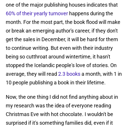
one of the major publishing houses indicates that
60% of their yearly turnover
happens during the
month. For the most part, the book flood will make
or break an emerging author's career, if they don't
get the sales in December, it will be hard for them
to continue writing. But even with their industry
being so cutthroat around wintertime, it hasn't
stopped the Icelandic people's love of stories. On
average, they will read
2.3 books
a month, with 1 in
10 people publishing a book in their lifetime.
Now, the one thing I did not find anything about in
my research was the idea of everyone reading
Christmas Eve with hot chocolate. I wouldn't be
surprised if it's something families did, even if it