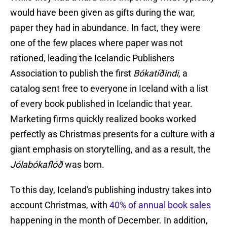
would have been given as gifts during the war,
paper they had in abundance. In fact, they were
one of the few places where paper was not
rationed, leading the Icelandic Publishers
Association to publish the first
Bókatíðindi
, a
catalog sent free to everyone in Iceland with a list
of every book published in Icelandic that year.
Marketing firms quickly realized books worked
perfectly as Christmas presents for a culture with a
giant emphasis on storytelling, and as a result, the
Jólabókaflóð
was born.
To this day, Iceland's publishing industry takes into
account Christmas, with
40% of annual book sales
happening in the month of December. In addition,