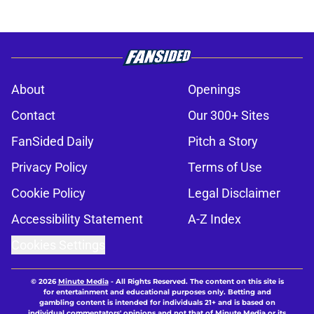
About
Openings
Contact
Our 300+ Sites
FanSided Daily
Pitch a Story
Privacy Policy
Terms of Use
Cookie Policy
Legal Disclaimer
Accessibility Statement
A-Z Index
Cookies Settings
© 2026
Minute Media
-
All Rights Reserved. The content on this site is
for entertainment and educational purposes only. Betting and
gambling content is intended for individuals 21+ and is based on
individual commentators' opinions and not that of Minute Media or its