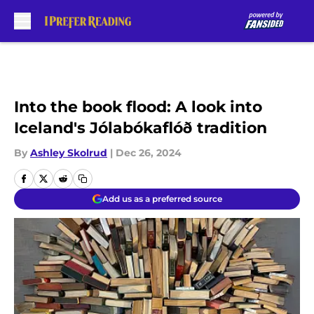
Skip to main content
Into the book flood: A look into
Iceland's Jólabókaflóð tradition
By
Ashley Skolrud
|
Dec 26, 2024
Add us as a preferred source