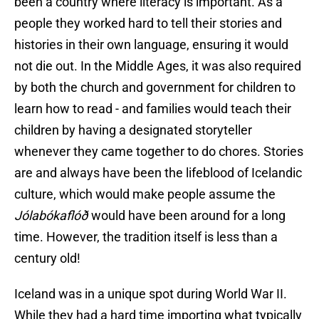
been a country where literacy is important. As a
people they worked hard to tell their stories and
histories in their own language, ensuring it would
not die out. In the Middle Ages, it was also required
by both the church and government for children to
learn how to read - and families would teach their
children by having a designated storyteller
whenever they came together to do chores. Stories
are and always have been the lifeblood of Icelandic
culture, which would make people assume the
Jólabókaflóð
would have been around for a long
time. However, the tradition itself is less than a
century old!
Iceland was in a unique spot during World War II.
While they had a hard time importing what typically