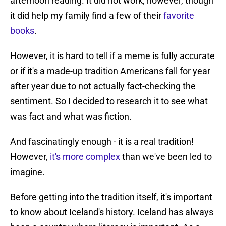
afternoon reading. It did not work, however, though
it did help my family find a few of their
favorite
books
.
However, it is hard to tell if a meme is fully accurate
or if it's a made-up tradition Americans fall for year
after year due to not actually fact-checking the
sentiment. So I decided to research it to see what
was fact and what was fiction.
And fascinatingly enough - it is a real tradition!
However,
it's more complex
than we've been led to
imagine.
Before getting into the tradition itself, it's important
to know about Iceland's history. Iceland has always