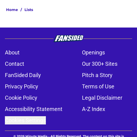
Home
/
Lists
About
Openings
Contact
Our 300+ Sites
FanSided Daily
Pitch a Story
Privacy Policy
Terms of Use
Cookie Policy
Legal Disclaimer
Accessibility Statement
A-Z Index
Cookies Settings
© 2026
Minute Media
-
All Rights Reserved. The content on this site is