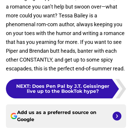
a romance you can’t help but swoon over—what
more could you want? Tessa Bailey is a
phenomenal rom-com author, always keeping you
on your toes with the humor and writing a romance
that has you yearning for more. If you want to see
Piper and Brendan butt heads, banter with each
other CONSTANTLY, and get up to some spicy
escapades, this is the perfect end-of-summer read.
NEXT
:
Does Pen Pal by J.T. Geissinger
live up to the BookTok hype?
Add us as a preferred source on
Google