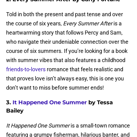
Told in both the present and past tense and over
the course of six years,
Every Summer After
is a
heartwarming story that follows Percy and Sam,
who navigate their undeniable connection over the
course of six summers. If you’re looking for a book
with summer vibes that also features a childhood
friends-to-lovers
romance that feels realistic and
that proves love isn’t always easy, this is one you
don’t want to miss before summer ends!
3.
It Happened One Summer
by Tessa
Bailey
It Happened One Summer
is a small-town romance
featuring a grumpy fisherman, hilarious banter, and