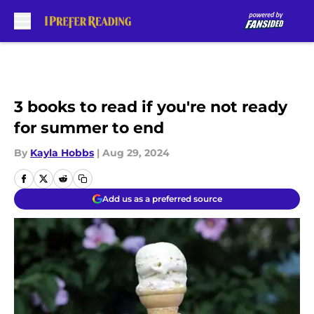
Skip to main content
3 books to read if you're not ready
for summer to end
By
Kayla Hobbs
|
Aug 29, 2024
Add us as a preferred source