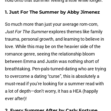
hold onto that summer feeling a little while longer.
1. Just For The Summer by Abby Jimenez
So much more than just your average rom-com,
Just For The Summer
explores themes like family
trauma, personal growth, and learning to believe in
love. While this may be on the heavier side of the
romance genre, seeing the relationship bloom
between Emma and Justin was nothing short of
breathtaking. Pen-pals-turned-dating who are trying
to overcome a dating “curse”, this is absolutely a
must-read if you’re looking for a summer read with
a lot of depth—don’t worry, it has a HEA (happily
ever after)!
2. Every Summer After by Carly Fortune