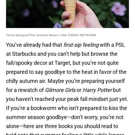
Tania Savayan/The Journal News / USA TODAY NETWORK
You’ve already had that
first-sip feeling
with a PSL
at Starbucks and you can’t help but browse the
fall/spooky decor at Target, but you’re not quite
prepared to say goodbye to the heat in favor of the
chilly autumn air. Maybe you’re preparing yourself
for a rewatch of
Gilmore Girls
or
Harry Potter
but
you haven’t reached your peak fall mindset just yet.
If you’re a bookworm who isn’t prepared to kiss the
summer season goodbye—don’t worry, you’re not
alone—here are three books you should read to