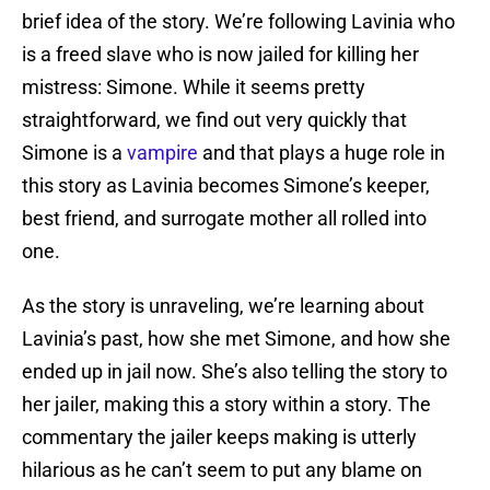
brief idea of the story. We’re following Lavinia who
is a freed slave who is now jailed for killing her
mistress: Simone. While it seems pretty
straightforward, we find out very quickly that
Simone is a
vampire
and that plays a huge role in
this story as Lavinia becomes Simone’s keeper,
best friend, and surrogate mother all rolled into
one.
As the story is unraveling, we’re learning about
Lavinia’s past, how she met Simone, and how she
ended up in jail now. She’s also telling the story to
her jailer, making this a story within a story. The
commentary the jailer keeps making is utterly
hilarious as he can’t seem to put any blame on