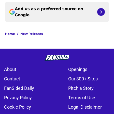
Add us as a preferred source on
Google
Home
/
New Releases
About
Openings
Contact
Our 300+ Sites
FanSided Daily
Pitch a Story
Privacy Policy
Terms of Use
Cookie Policy
Legal Disclaimer