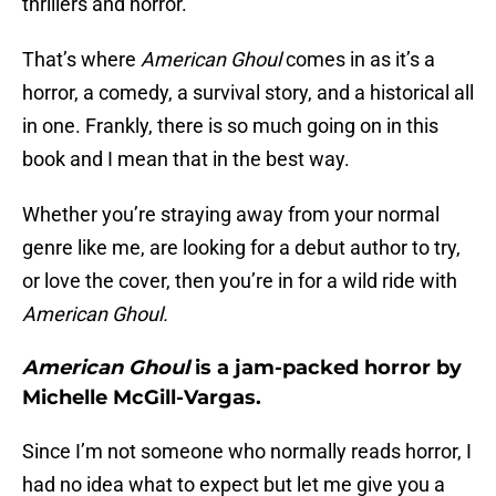
thrillers and horror.
That’s where
American Ghoul
comes in as it’s a
horror, a comedy, a survival story, and a historical all
in one. Frankly, there is so much going on in this
book and I mean that in the best way.
Whether you’re straying away from your normal
genre like me, are looking for a debut author to try,
or love the cover, then you’re in for a wild ride with
American Ghoul.
American Ghoul
is a jam-packed horror by
Michelle McGill-Vargas.
Since I’m not someone who normally reads horror, I
had no idea what to expect but let me give you a