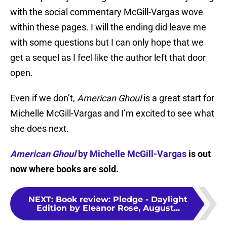
with the social commentary McGill-Vargas wove
within these pages. I will the ending did leave me
with some questions but I can only hope that we
get a sequel as I feel like the author left that door
open.
Even if we don’t,
American Ghoul
is a great start for
Michelle McGill-Vargas and I’m excited to see what
she does next.
American Ghoul
by Michelle McGill-Vargas
is out
now where books are sold.
NEXT
:
Book review: Pledge - Daylight
Edition by Eleanor Rose, August...