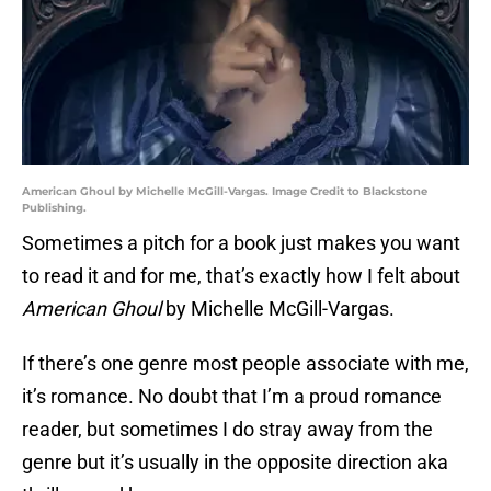
American Ghoul by Michelle McGill-Vargas. Image Credit to Blackstone
Publishing.
Sometimes a pitch for a book just makes you want
to read it and for me, that’s exactly how I felt about
American Ghoul
by Michelle McGill-Vargas.
If there’s one genre most people associate with me,
it’s romance. No doubt that I’m a proud romance
reader, but sometimes I do stray away from the
genre but it’s usually in the opposite direction aka