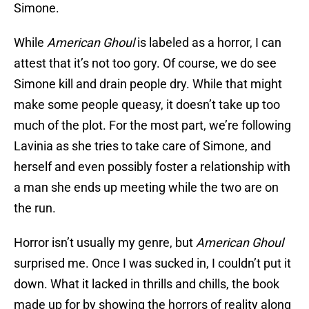
Simone.
While
American Ghoul
is labeled as a horror, I can
attest that it’s not too gory. Of course, we do see
Simone kill and drain people dry. While that might
make some people queasy, it doesn’t take up too
much of the plot. For the most part, we’re following
Lavinia as she tries to take care of Simone, and
herself and even possibly foster a relationship with
a man she ends up meeting while the two are on
the run.
Horror isn’t usually my genre, but
American Ghoul
surprised me. Once I was sucked in, I couldn’t put it
down. What it lacked in thrills and chills, the book
made up for by showing the horrors of reality along