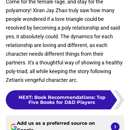
Come for the female rage, and stay for the
polyamory! Xiran Jay Zhao truly saw how many
people wondered if a love triangle could be
resolved by becoming a poly relationship and said
yes, it absolutely could. The dynamics for each
relationship are loving and different, as each
character needs different things from their
partners. It's a thoughtful way of showing a healthy
poly-triad, all while keeping the story following
Zetian's vengeful character arc.
NEXT
:
Book Recommendations: Top
Five Books for D&D Players
Add us as a preferred source on