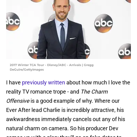
2017 Winter TCA Tour - Disney/ABC - Arrivals | Gregg
DeGuire/GettyImages
I have
previously written
about how much I love the
reality TV romance trope - and
The Charm
Offensive
is a good example of why. Where our
Ever After lead Charlie is incredibly attractive, his
awkwardness immediately cancels out any of his
natural charm on camera. So his producer Dev