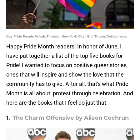
Gay Pride Parade Winds Through New York City | Eric Thayer/GettyImages
Happy Pride Month readers! In honor of June, I
have put together a list of the top five books for
Pride! I wanted to focus on positive queer stories,
ones that will inspire and show the love that the
community has to give. After all, that's what Pride
Month is all about: protest through celebration. And
here are the books that I feel do just that:
1.
The Charm Offensive by Alison Cochrun