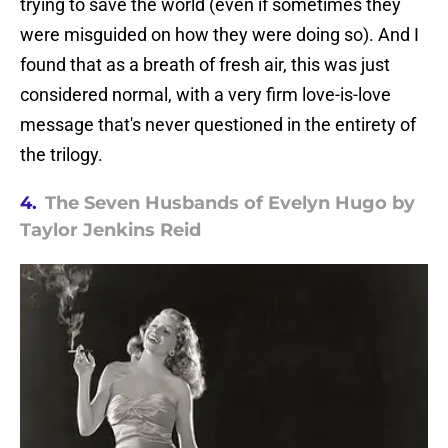
trying to save the world (even if sometimes they
were misguided on how they were doing so). And I
found that as a breath of fresh air, this was just
considered normal, with a very firm love-is-love
message that's never questioned in the entirety of
the trilogy.
4.
The Seven Husbands of Evelyn Hugo by
Taylor Jenkins Reid