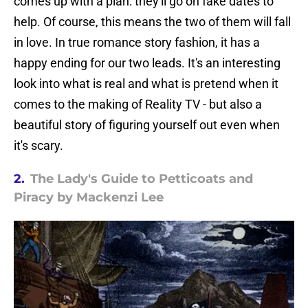
comes up with a plan: they'll go on fake dates to
help. Of course, this means the two of them will fall
in love. In true romance story fashion, it has a
happy ending for our two leads. It's an interesting
look into what is real and what is pretend when it
comes to the making of Reality TV - but also a
beautiful story of figuring yourself out even when
it's scary.
2.
The Lady's Guide to Petticoats and
Piracy by Mackenzi Lee