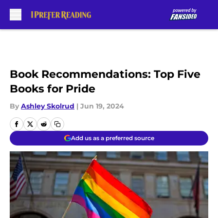
Skip to main content
Book Recommendations: Top Five
Books for Pride
By
Ashley Skolrud
|
Jun 19, 2024
Add us as a preferred source