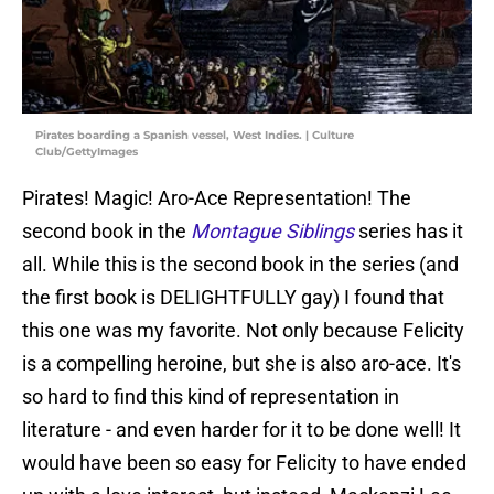
Pirates boarding a Spanish vessel, West Indies. | Culture
Club/GettyImages
Pirates! Magic! Aro-Ace Representation! The
second book in the
Montague Siblings
series has it
all. While this is the second book in the series (and
the first book is DELIGHTFULLY gay) I found that
this one was my favorite. Not only because Felicity
is a compelling heroine, but she is also aro-ace. It's
so hard to find this kind of representation in
literature - and even harder for it to be done well! It
would have been so easy for Felicity to have ended