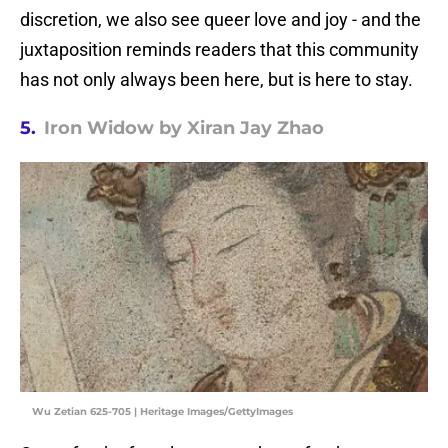
discretion, we also see queer love and joy - and the
juxtaposition reminds readers that this community
has not only always been here, but is here to stay.
5.
Iron Widow by Xiran Jay Zhao
Wu Zetian 625-705 | Heritage Images/GettyImages