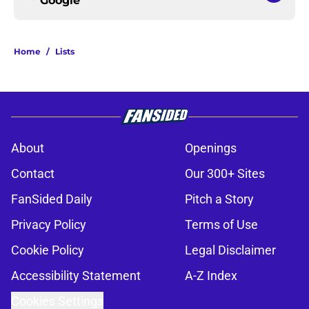
Google
Home
/
Lists
About
Openings
Contact
Our 300+ Sites
FanSided Daily
Pitch a Story
Privacy Policy
Terms of Use
Cookie Policy
Legal Disclaimer
Accessibility Statement
A-Z Index
Cookies Settings