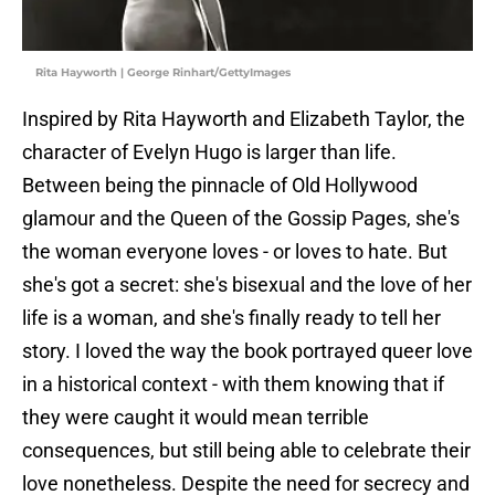
Rita Hayworth | George Rinhart/GettyImages
Inspired by Rita Hayworth and Elizabeth Taylor, the
character of Evelyn Hugo is larger than life.
Between being the pinnacle of Old Hollywood
glamour and the Queen of the Gossip Pages, she's
the woman everyone loves - or loves to hate. But
she's got a secret: she's bisexual and the love of her
life is a woman, and she's finally ready to tell her
story. I loved the way the book portrayed queer love
in a historical context - with them knowing that if
they were caught it would mean terrible
consequences, but still being able to celebrate their
love nonetheless. Despite the need for secrecy and