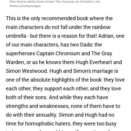
Film Memorabilia Goes Under The Hammer At Christie's | Ian
Walton/GettyImages
This is the only recommended book where the
main characters do not fall under the rainbow
umbrella - but there is a reason for that! Adrian, one
of our main characters, has two Dads: the
superheroes Captain Chromium and The Gray
Warden, or as he knows them Hugh Everheart and
Simon Westwood. Hugh and Simon's marriage is
one of the absolute highlights of the book: they love
each other, they support each other, and they love
both of their sons. And while they each have
strengths and weaknesses, none of them have to
do with their sexuality. Simon and Hugh had no
time for homophobic haters, they were too busy