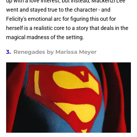
up with a love interest, but instead, Mackenzi Lee
went and stayed true to the character - and
Felicity's emotional arc for figuring this out for
herself is a realistic core to a story that deals in the
magical madness of the setting.
3.
Renegades by Marissa Meyer