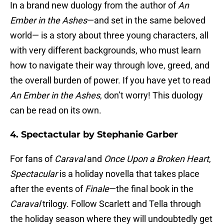
In a brand new duology from the author of
An
Ember in the Ashes
—and set in the same beloved
world— is a story about three young characters, all
with very different backgrounds, who must learn
how to navigate their way through love, greed, and
the overall burden of power. If you have yet to read
An Ember in the Ashes
, don’t worry! This duology
can be read on its own.
4. Spectactular by Stephanie Garber
For fans of
Caraval
and
Once Upon a Broken Heart
,
Spectacular
is a holiday novella that takes place
after the events of
Finale
—the final book in the
Caraval
trilogy. Follow Scarlett and Tella through
the holiday season where they will undoubtedly get