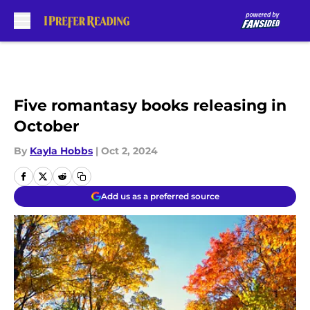
Skip to main content
Five romantasy books releasing in
October
By
Kayla Hobbs
|
Oct 2, 2024
Add us as a preferred source