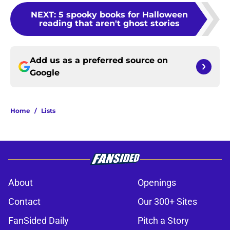
NEXT
:
5 spooky books for Halloween
reading that aren't ghost stories
Add us as a preferred source on
Google
Home
/
Lists
About
Openings
Contact
Our 300+ Sites
FanSided Daily
Pitch a Story