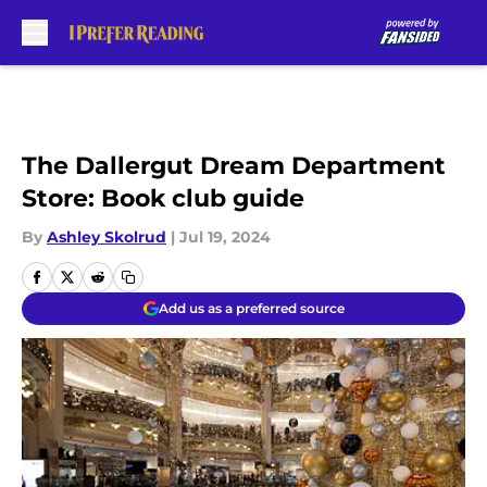
Skip to main content
The Dallergut Dream Department
Store: Book club guide
By
Ashley Skolrud
|
Jul 19, 2024
Add us as a preferred source