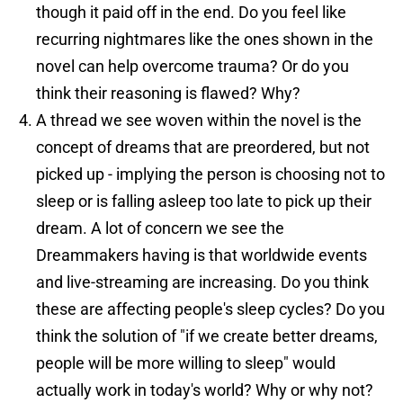
though it paid off in the end. Do you feel like
recurring nightmares like the ones shown in the
novel can help overcome trauma? Or do you
think their reasoning is flawed? Why?
A thread we see woven within the novel is the
concept of dreams that are preordered, but not
picked up - implying the person is choosing not to
sleep or is falling asleep too late to pick up their
dream. A lot of concern we see the
Dreammakers having is that worldwide events
and live-streaming are increasing. Do you think
these are affecting people's sleep cycles? Do you
think the solution of "if we create better dreams,
people will be more willing to sleep" would
actually work in today's world? Why or why not?