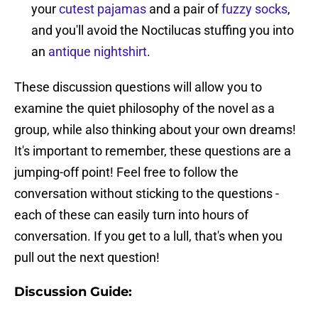
your
cutest pajamas
and a pair of
fuzzy socks
,
and you'll avoid the Noctilucas stuffing you into
an
antique nightshirt
.
These discussion questions will allow you to
examine the quiet philosophy of the novel as a
group, while also thinking about your own dreams!
It's important to remember, these questions are a
jumping-off point! Feel free to follow the
conversation without sticking to the questions -
each of these can easily turn into hours of
conversation. If you get to a lull, that's when you
pull out the next question!
Discussion Guide: