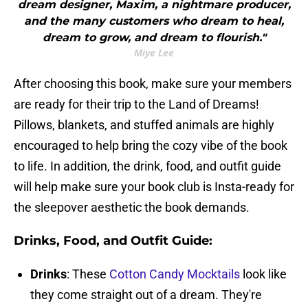
dream designer, Maxim, a nightmare producer,
and the many customers who dream to heal,
dream to grow, and dream to flourish."
Miye Lee
After choosing this book, make sure your members
are ready for their trip to the Land of Dreams!
Pillows, blankets, and stuffed animals are highly
encouraged to help bring the cozy vibe of the book
to life. In addition, the drink, food, and outfit guide
will help make sure your book club is Insta-ready for
the sleepover aesthetic the book demands.
Drinks, Food, and Outfit Guide:
Drinks
: These
Cotton Candy Mocktails
look like
they come straight out of a dream. They're