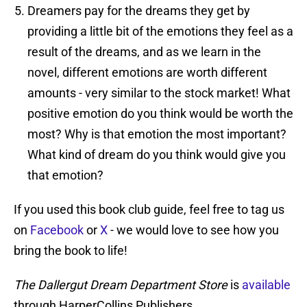
Dreamers pay for the dreams they get by
providing a little bit of the emotions they feel as a
result of the dreams, and as we learn in the
novel, different emotions are worth different
amounts - very similar to the stock market! What
positive emotion do you think would be worth the
most? Why is that emotion the most important?
What kind of dream do you think would give you
that emotion?
If you used this book club guide, feel free to tag us
on
Facebook
or
X
- we would love to see how you
bring the book to life!
The Dallergut Dream Department Store
is
available
through HarperCollins Publishers