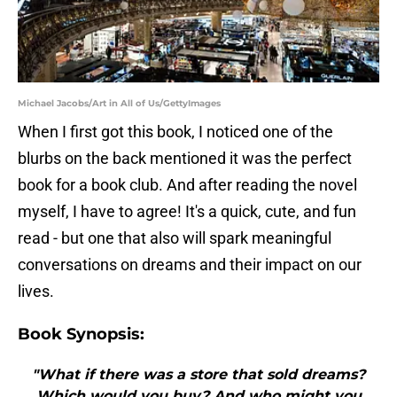
Michael Jacobs/Art in All of Us/GettyImages
When I first got this book, I noticed one of the
blurbs on the back mentioned it was the perfect
book for a book club. And after reading the novel
myself, I have to agree! It's a quick, cute, and fun
read - but one that also will spark meaningful
conversations on dreams and their impact on our
lives.
Book Synopsis:
"What if there was a store that sold dreams?
Which would you buy? And who might you