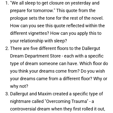
"We all sleep to get closure on yesterday and
prepare for tomorrow." This quote from the
prologue sets the tone for the rest of the novel.
How can you see this quote reflected within the
different vignettes? How can you apply this to
your relationship with sleep?
There are five different floors to the Dallergut
Dream Department Store - each with a specific
type of dream someone can have. Which floor do
you think your dreams come from? Do you wish
your dreams came from a different floor? Why or
why not?
Dallergut and Maxim created a specific type of
nightmare called "Overcoming Trauma" - a
controversial dream when they first rolled it out,