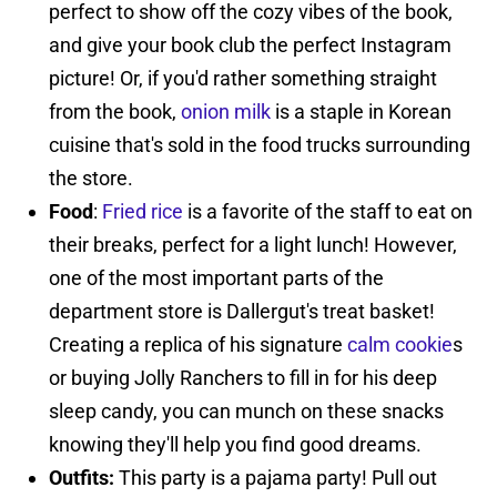
perfect to show off the cozy vibes of the book,
and give your book club the perfect Instagram
picture! Or, if you'd rather something straight
from the book,
onion milk
is a staple in Korean
cuisine that's sold in the food trucks surrounding
the store.
Food
:
Fried rice
is a favorite of the staff to eat on
their breaks, perfect for a light lunch! However,
one of the most important parts of the
department store is Dallergut's treat basket!
Creating a replica of his signature
calm cookie
s
or buying Jolly Ranchers to fill in for his deep
sleep candy, you can munch on these snacks
knowing they'll help you find good dreams.
Outfits:
This party is a pajama party! Pull out