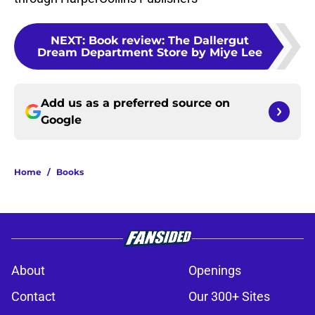
NEXT
:
Book review: The Dallergut
Dream Department Store by Miye Lee
Add us as a preferred source on
Google
Home
/
Books
About
Openings
Contact
Our 300+ Sites