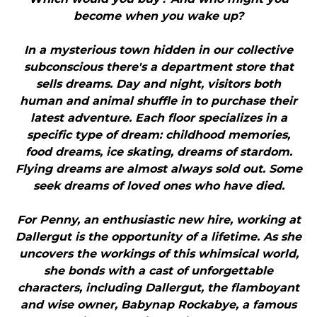
become when you wake up?
In a mysterious town hidden in our collective
subconscious there's a department store that
sells dreams. Day and night, visitors both
human and animal shuffle in to purchase their
latest adventure. Each floor specializes in a
specific type of dream: childhood memories,
food dreams, ice skating, dreams of stardom.
Flying dreams are almost always sold out. Some
seek dreams of loved ones who have died.
For Penny, an enthusiastic new hire, working at
Dallergut is the opportunity of a lifetime. As she
uncovers the workings of this whimsical world,
she bonds with a cast of unforgettable
characters, including Dallergut, the flamboyant
and wise owner, Babynap Rockabye, a famous