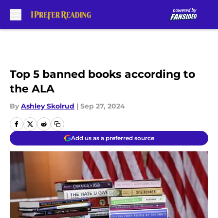
Skip to main content
Top 5 banned books according to
the ALA
By
Ashley Skolrud
|
Sep 27, 2024
Add us as a preferred source