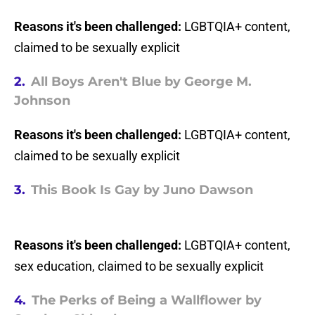
Reasons it's been challenged:
LGBTQIA+ content,
claimed to be sexually explicit
2.
All Boys Aren't Blue by George M.
Johnson
Reasons it's been challenged:
LGBTQIA+ content,
claimed to be sexually explicit
3.
This Book Is Gay by Juno Dawson
Reasons it's been challenged:
LGBTQIA+ content,
sex education, claimed to be sexually explicit
4.
The Perks of Being a Wallflower by