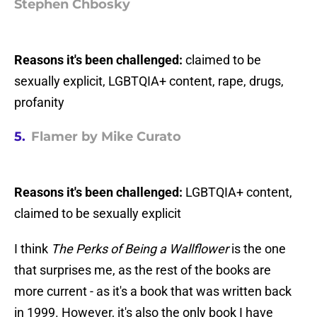
Stephen Chbosky
Reasons it's been challenged:
claimed to be
sexually explicit, LGBTQIA+ content, rape, drugs,
profanity
5.
Flamer by Mike Curato
Reasons it's been challenged:
LGBTQIA+ content,
claimed to be sexually explicit
I think
The Perks of Being a Wallflower
is the one
that surprises me, as the rest of the books are
more current - as it's a book that was written back
in 1999. However, it's also the only book I have