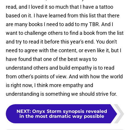
read, and I loved it so much that I have a tattoo
based on it. I have learned from this list that there
are many books I need to add to my TBR. And I
want to challenge others to find a book from the list
and try to read it before this year's end. You don't
need to agree with the content, or even like it, but I
have found that one of the best ways to
understand others and build empathy is to read
from other's points of view. And with how the world
is right now, I think more empathy and
understanding is something we should strive for.
NEXT
:
Onyx Storm synopsis revealed
in the most dramatic way possible