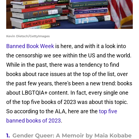
Kevin Dietsch/GettyImages
Banned Book Week
is here, and with it a look into
the censorship we see within the US and the world.
While in the past, there was a tendency to find
books about race issues at the top of the list, over
the past few years, there's been a new trend: books
about LBGTQIA+ content. In fact, every single one
of the top five books of 2023 was about this topic.
So according to the ALA, here are the
top five
banned books of 2023
.
1.
Gender Queer: A Memoir by Maia Kobabe