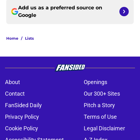
Add us as a preferred source on
Google
Home
/
Lists
About
Openings
Contact
Our 300+ Sites
FanSided Daily
Pitch a Story
Privacy Policy
Terms of Use
Cookie Policy
Legal Disclaimer
Accessibility Statement
A-Z Index