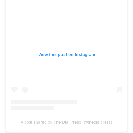
View this post on Instagram
A post shared by The Dial Press (@thedialpress)