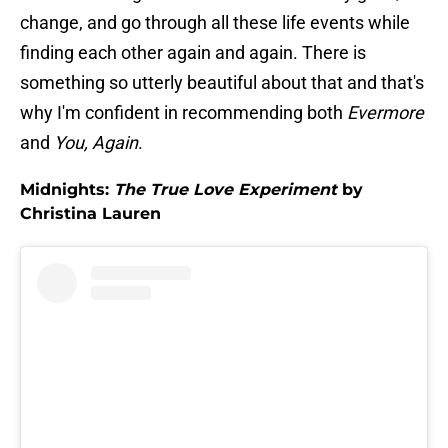
change, and go through all these life events while
finding each other again and again. There is
something so utterly beautiful about that and that's
why I'm confident in recommending both
Evermore
and
You, Again
.
Midnights:
The True Love Experiment
by
Christina Lauren