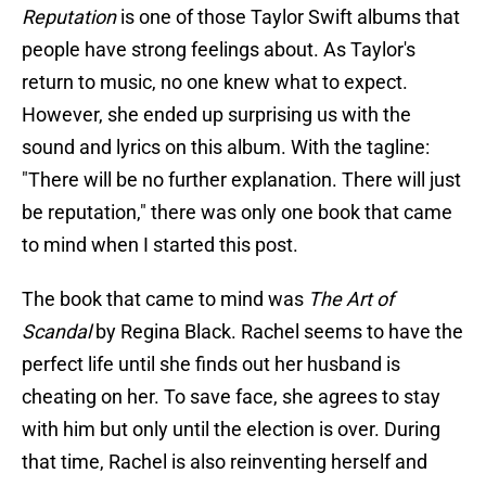
Reputation
is one of those Taylor Swift albums that
people have strong feelings about. As Taylor's
return to music, no one knew what to expect.
However, she ended up surprising us with the
sound and lyrics on this album. With the tagline:
"There will be no further explanation. There will just
be reputation," there was only one book that came
to mind when I started this post.
The book that came to mind was
The Art of
Scandal
by Regina Black. Rachel seems to have the
perfect life until she finds out her husband is
cheating on her. To save face, she agrees to stay
with him but only until the election is over. During
that time, Rachel is also reinventing herself and