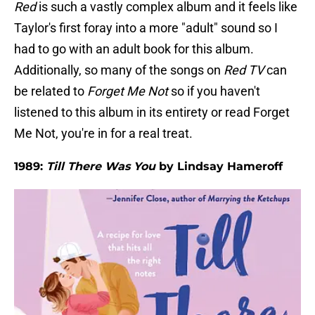
Red
is such a vastly complex album and it feels like
Taylor's first foray into a more "adult" sound so I
had to go with an adult book for this album.
Additionally, so many of the songs on
Red TV
can
be related to
Forget Me Not
so if you haven't
listened to this album in its entirety or read Forget
Me Not, you're in for a real treat.
1989:
Till There Was You
by Lindsay Hameroff