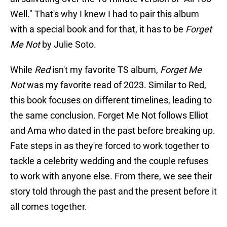
Well." That's why I knew I had to pair this album
with a special book and for that, it has to be
Forget
Me Not
by Julie Soto.
While
Red
isn't my favorite TS album,
Forget Me
Not
was my favorite read of 2023. Similar to Red,
this book focuses on different timelines, leading to
the same conclusion. Forget Me Not follows Elliot
and Ama who dated in the past before breaking up.
Fate steps in as they're forced to work together to
tackle a celebrity wedding and the couple refuses
to work with anyone else. From there, we see their
story told through the past and the present before it
all comes together.