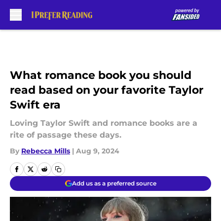
Skip to main content
What romance book you should
read based on your favorite Taylor
Swift era
Loving Taylor Swift and romance books are a
rite of passage these days.
By
Rebecca Mills
|
Aug 9, 2024
Add us as a preferred source