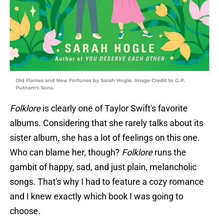
Old Flames and New Fortunes by Sarah Hogle. Image Credit to G.P.
Putnam's Sons.
Folklore
is clearly one of Taylor Swift's favorite
albums. Considering that she rarely talks about its
sister album, she has a lot of feelings on this one.
Who can blame her, though?
Folklore
runs the
gambit of happy, sad, and just plain, melancholic
songs. That's why I had to feature a cozy romance
and I knew exactly which book I was going to
choose.