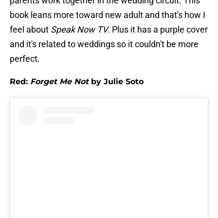
parents work together in the wedding circuit. This
book leans more toward new adult and that's how I
feel about
Speak Now TV
. Plus it has a purple cover
and it's related to weddings so it couldn't be more
perfect.
Red:
Forget Me Not
by Julie Soto