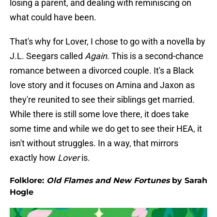
losing a parent, and dealing with reminiscing on
what could have been.
That's why for Lover, I chose to go with a novella by
J.L. Seegars called
Again
. This is a second-chance
romance between a divorced couple. It's a Black
love story and it focuses on Amina and Jaxon as
they're reunited to see their siblings get married.
While there is still some love there, it does take
some time and while we do get to see their HEA, it
isn't without struggles. In a way, that mirrors
exactly how
Lover
is.
Folklore:
Old Flames and New Fortunes
by Sarah
Hogle