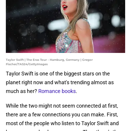
Taylor Swift | The Eras Tour - Hamburg, Germany | Gregor
Fischer/TAS24/GettyImages
Taylor Swift is one of the biggest stars on the
planet right now and what's trending almost as
much as her?
Romance books
.
While the two might not seem connected at first,
there are a few connections you can make. First,
most of the people who listen to Taylor Swift and