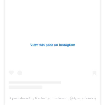
View this post on Instagram
A post shared by Rachel Lynn Solomon (@rlynn_solomon)