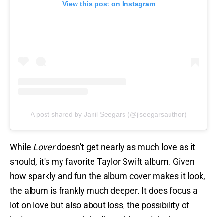
View this post on Instagram
A post shared by Janil Seegars (@jlseegarsauthor)
While
Lover
doesn't get nearly as much love as it
should, it's my favorite Taylor Swift album. Given
how sparkly and fun the album cover makes it look,
the album is frankly much deeper. It does focus a
lot on love but also about loss, the possibility of