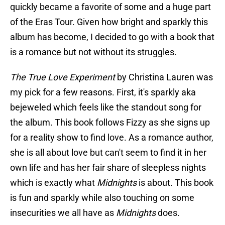
quickly became a favorite of some and a huge part
of the Eras Tour. Given how bright and sparkly this
album has become, I decided to go with a book that
is a romance but not without its struggles.
The True Love Experiment
by Christina Lauren was
my pick for a few reasons. First, it's sparkly aka
bejeweled which feels like the standout song for
the album. This book follows Fizzy as she signs up
for a reality show to find love. As a romance author,
she is all about love but can't seem to find it in her
own life and has her fair share of sleepless nights
which is exactly what
Midnights
is about. This book
is fun and sparkly while also touching on some
insecurities we all have as
Midnights
does.