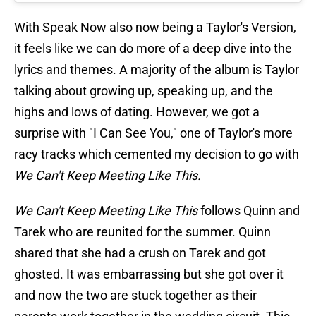
With Speak Now also now being a Taylor's Version,
it feels like we can do more of a deep dive into the
lyrics and themes. A majority of the album is Taylor
talking about growing up, speaking up, and the
highs and lows of dating. However, we got a
surprise with "I Can See You," one of Taylor's more
racy tracks which cemented my decision to go with
We Can't Keep Meeting Like This.
We Can't Keep Meeting Like This
follows Quinn and
Tarek who are reunited for the summer. Quinn
shared that she had a crush on Tarek and got
ghosted. It was embarrassing but she got over it
and now the two are stuck together as their