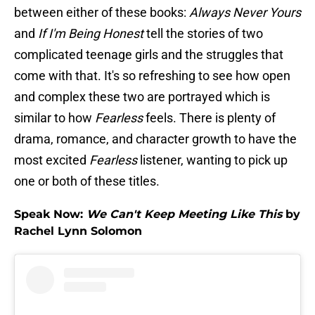
between either of these books:
Always Never Yours
and
If I'm Being Honest
tell the stories of two
complicated teenage girls and the struggles that
come with that. It's so refreshing to see how open
and complex these two are portrayed which is
similar to how
Fearless
feels. There is plenty of
drama, romance, and character growth to have the
most excited
Fearless
listener, wanting to pick up
one or both of these titles.
Speak Now:
We Can't Keep Meeting Like This
by
Rachel Lynn Solomon