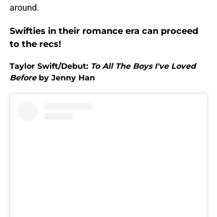
around.
Swifties in their romance era can proceed
to the recs!
Taylor Swift/Debut:
To All The Boys I've Loved
Before
by Jenny Han