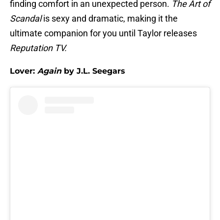
finding comfort in an unexpected person.
The Art of
Scandal
is sexy and dramatic, making it the
ultimate companion for you until Taylor releases
Reputation TV.
Lover:
Again
by J.L. Seegars