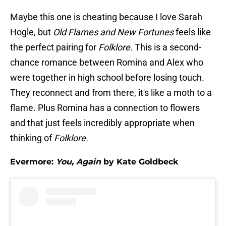
Maybe this one is cheating because I love Sarah
Hogle, but
Old Flames and New Fortunes
feels like
the perfect pairing for
Folklore
. This is a second-
chance romance between Romina and Alex who
were together in high school before losing touch.
They reconnect and from there, it's like a moth to a
flame. Plus Romina has a connection to flowers
and that just feels incredibly appropriate when
thinking of
Folklore.
Evermore:
You, Again
by Kate Goldbeck