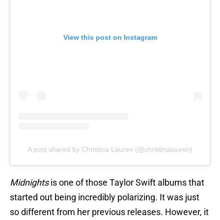
View this post on Instagram
A post shared by Christina Lauren (@christinalauren)
Midnights
is one of those Taylor Swift albums that
started out being incredibly polarizing. It was just
so different from her previous releases. However, it