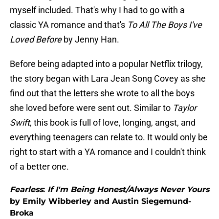
myself included. That's why I had to go with a
classic YA romance and that's
To All The Boys I've
Loved Before
by Jenny Han.
Before being adapted into a popular Netflix trilogy,
the story began with Lara Jean Song Covey as she
find out that the letters she wrote to all the boys
she loved before were sent out. Similar to
Taylor
Swift
, this book is full of love, longing, angst, and
everything teenagers can relate to. It would only be
right to start with a YA romance and I couldn't think
of a better one.
Fearless
:
If I'm Being Honest/Always Never Yours
by Emily Wibberley and Austin Siegemund-
Broka