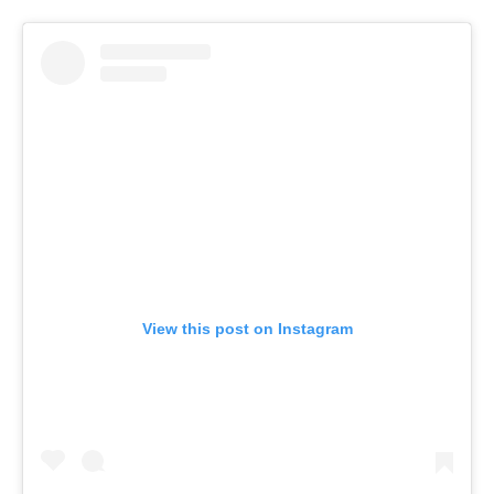
View this post on Instagram