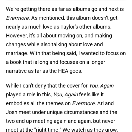
We're getting there as far as albums go and next is
Evermore
. As mentioned, this album doesn't get
nearly as much love as Taylor's other albums.
However, it's all about moving on, and making
changes while also talking about love and
marriage. With that being said, I wanted to focus on
a book that is long and focuses on a longer
narrative as far as the HEA goes.
While I can't deny that the cover for
You, Again
played a role in this,
You, Again
feels like it
embodies all the themes on
Evermore
. Ari and
Josh meet under unique circumstances and the
two end up meeting again and again, but never
meet at the "right time." We watch as they grow,