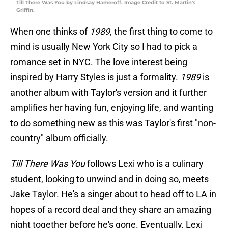
Till There Was You by Lindsay Hameroff. Image Credit to St. Martin's
Griffin.
When one thinks of
1989
, the first thing to come to
mind is usually New York City so I had to pick a
romance set in NYC. The love interest being
inspired by Harry Styles is just a formality.
1989
is
another album with Taylor's version and it further
amplifies her having fun, enjoying life, and wanting
to do something new as this was Taylor's first "non-
country" album officially.
Till There Was You
follows Lexi who is a culinary
student, looking to unwind and in doing so, meets
Jake Taylor. He's a singer about to head off to LA in
hopes of a record deal and they share an amazing
night together before he's gone. Eventually, Lexi