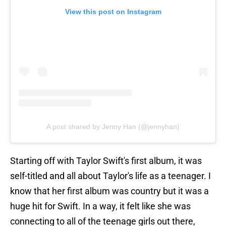
View this post on Instagram
A post shared by Jenny Han (@jennyhan)
Starting off with Taylor Swift's first album, it was
self-titled and all about Taylor's life as a teenager. I
know that her first album was country but it was a
huge hit for Swift. In a way, it felt like she was
connecting to all of the teenage girls out there,