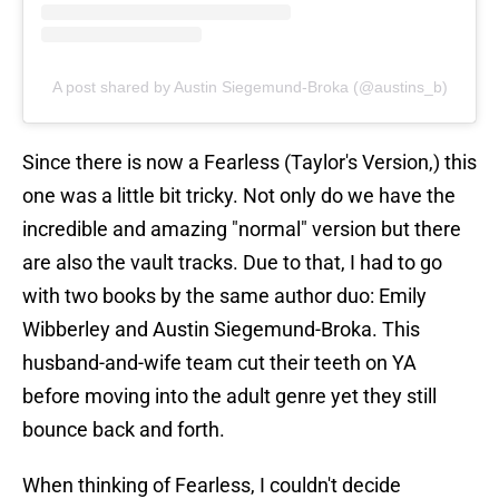
A post shared by Austin Siegemund-Broka (@austins_b)
Since there is now a Fearless (Taylor's Version,) this
one was a little bit tricky. Not only do we have the
incredible and amazing "normal" version but there
are also the vault tracks. Due to that, I had to go
with two books by the same author duo: Emily
Wibberley and Austin Siegemund-Broka. This
husband-and-wife team cut their teeth on YA
before moving into the adult genre yet they still
bounce back and forth.
When thinking of Fearless, I couldn't decide