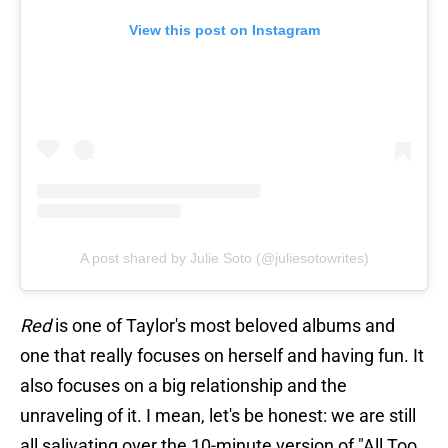
View this post on Instagram
A post shared by Julie Soto (@juliesotowrites)
Red
is one of Taylor's most beloved albums and
one that really focuses on herself and having fun. It
also focuses on a big relationship and the
unraveling of it. I mean, let's be honest: we are still
all salivating over the 10-minute version of "All Too