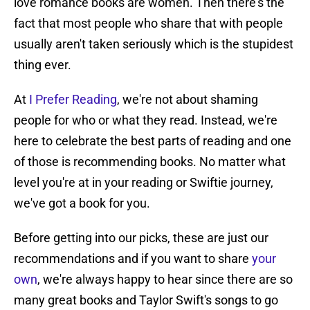
love romance books are women. Then there's the
fact that most people who share that with people
usually aren't taken seriously which is the stupidest
thing ever.
At
I Prefer Reading
, we're not about shaming
people for who or what they read. Instead, we're
here to celebrate the best parts of reading and one
of those is recommending books. No matter what
level you're at in your reading or Swiftie journey,
we've got a book for you.
Before getting into our picks, these are just our
recommendations and if you want to share
your
own
, we're always happy to hear since there are so
many great books and Taylor Swift's songs to go