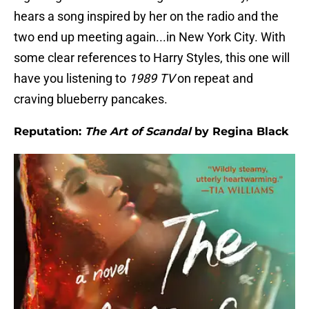
hears a song inspired by her on the radio and the
two end up meeting again...in New York City. With
some clear references to Harry Styles, this one will
have you listening to
1989 TV
on repeat and
craving blueberry pancakes.
Reputation:
The Art of Scandal
by Regina Black