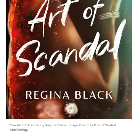
The Art of Scandal by Regina Black. Image Credit to Grand Central
Publishing.