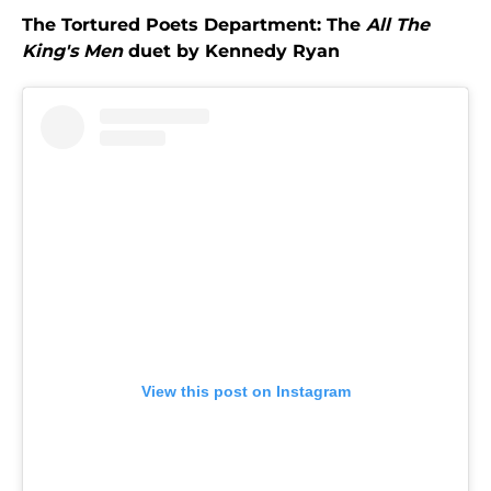
The Tortured Poets Department: The
All The
King's Men
duet by Kennedy Ryan
View this post on Instagram