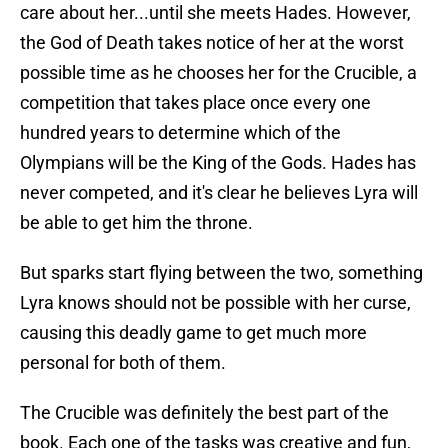
care about her...until she meets Hades. However,
the God of Death takes notice of her at the worst
possible time as he chooses her for the Crucible, a
competition that takes place once every one
hundred years to determine which of the
Olympians will be the King of the Gods. Hades has
never competed, and it's clear he believes Lyra will
be able to get him the throne.
But sparks start flying between the two, something
Lyra knows should not be possible with her curse,
causing this deadly game to get much more
personal for both of them.
The Crucible was definitely the best part of the
book. Each one of the tasks was creative and fun,