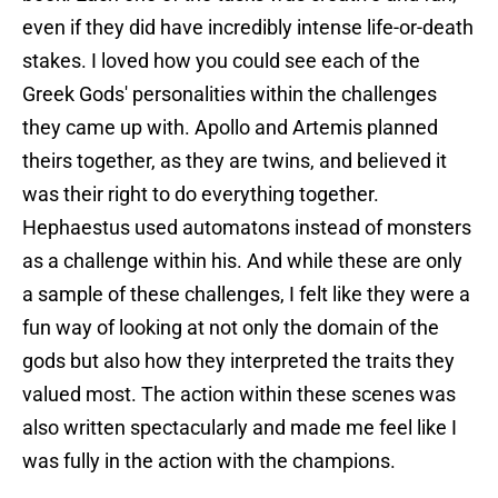
even if they did have incredibly intense life-or-death
stakes. I loved how you could see each of the
Greek Gods' personalities within the challenges
they came up with. Apollo and Artemis planned
theirs together, as they are twins, and believed it
was their right to do everything together.
Hephaestus used automatons instead of monsters
as a challenge within his. And while these are only
a sample of these challenges, I felt like they were a
fun way of looking at not only the domain of the
gods but also how they interpreted the traits they
valued most. The action within these scenes was
also written spectacularly and made me feel like I
was fully in the action with the champions.