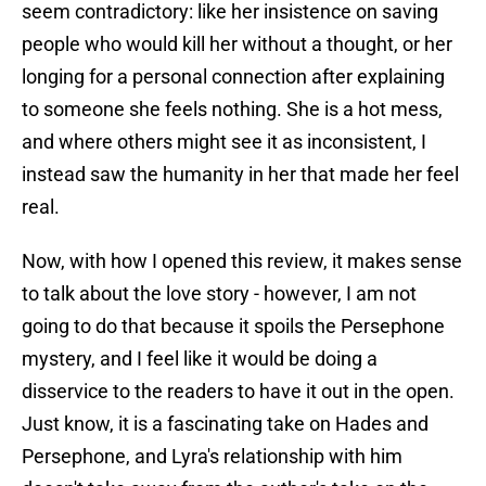
seem contradictory: like her insistence on saving
people who would kill her without a thought, or her
longing for a personal connection after explaining
to someone she feels nothing. She is a hot mess,
and where others might see it as inconsistent, I
instead saw the humanity in her that made her feel
real.
Now, with how I opened this review, it makes sense
to talk about the love story - however, I am not
going to do that because it spoils the Persephone
mystery, and I feel like it would be doing a
disservice to the readers to have it out in the open.
Just know, it is a fascinating take on Hades and
Persephone, and Lyra's relationship with him