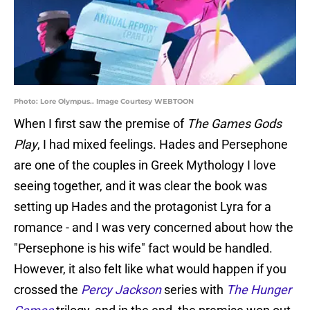
Photo: Lore Olympus.. Image Courtesy WEBTOON
When I first saw the premise of
The Games Gods
Play
, I had mixed feelings. Hades and Persephone
are one of the couples in Greek Mythology I love
seeing together, and it was clear the book was
setting up Hades and the protagonist Lyra for a
romance - and I was very concerned about how the
"Persephone is his wife" fact would be handled.
However, it also felt like what would happen if you
crossed the
Percy Jackson
series with
The Hunger