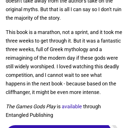
doesn't take away from the author's take on the
original myths. But that is all I can say so I don't ruin
the majority of the story.
This book is a marathon, not a sprint, and it took me
three weeks to get through it. But it was a fantastic
three weeks, full of Greek mythology and a
reimagining of the modern day if these gods were
still widely worshiped. I loved watching this deadly
competition, and I cannot wait to see what
happens in the next book - because based on the
cliffhanger, it might be even more intense.
The Games Gods Play
is
available
through
Entangled Publishing