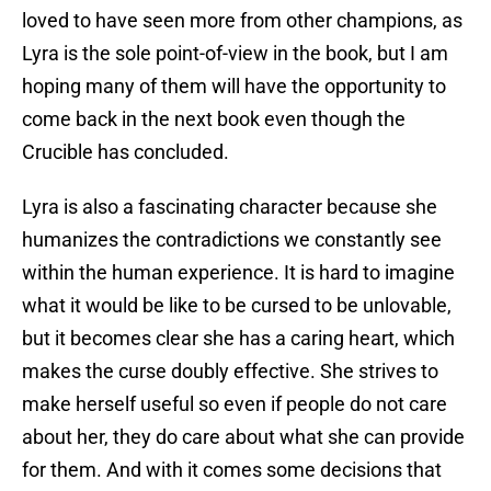
loved to have seen more from other champions, as
Lyra is the sole point-of-view in the book, but I am
hoping many of them will have the opportunity to
come back in the next book even though the
Crucible has concluded.
Lyra is also a fascinating character because she
humanizes the contradictions we constantly see
within the human experience. It is hard to imagine
what it would be like to be cursed to be unlovable,
but it becomes clear she has a caring heart, which
makes the curse doubly effective. She strives to
make herself useful so even if people do not care
about her, they do care about what she can provide
for them. And with it comes some decisions that