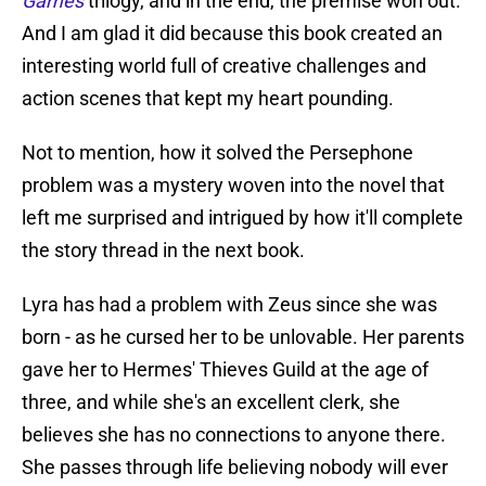
Games
trilogy, and in the end, the premise won out.
And I am glad it did because this book created an
interesting world full of creative challenges and
action scenes that kept my heart pounding.
Not to mention, how it solved the Persephone
problem was a mystery woven into the novel that
left me surprised and intrigued by how it'll complete
the story thread in the next book.
Lyra has had a problem with Zeus since she was
born - as he cursed her to be unlovable. Her parents
gave her to Hermes' Thieves Guild at the age of
three, and while she's an excellent clerk, she
believes she has no connections to anyone there.
She passes through life believing nobody will ever