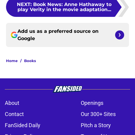
NEXT
:
Book News: Anne Hathaway to
play Verity in the movie adaptation...
Add us as a preferred source on
Google
Home
/
Books
About
Openings
Contact
Our 300+ Sites
FanSided Daily
Pitch a Story