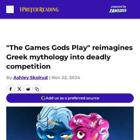
Skip to main content
"The Games Gods Play" reimagines
Greek mythology into deadly
competition
By
Ashley Skolrud
|
Nov 22, 2024
Add us as a preferred source