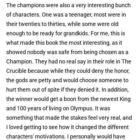
The champions were also a very interesting bunch
of characters. One was a teenager, most were in
their twenties to thirties, while some were old
enough to be ready for grandkids. For me, this is
what made this book the most interesting, as it
showed nobody was safe from being chosen as a
Champion. They had no real say in their role in The
Crucible because while they could deny the honor,
the gods are petty and would choose someone to
hurt them out of spite if they denied it. In addition,
the winner would get a boon from the newest King
and 100 years of living on Olympus. It was
something that made the stakes feel very real, and
I loved getting to see how it changed the different
characters' motivations. I personally would have