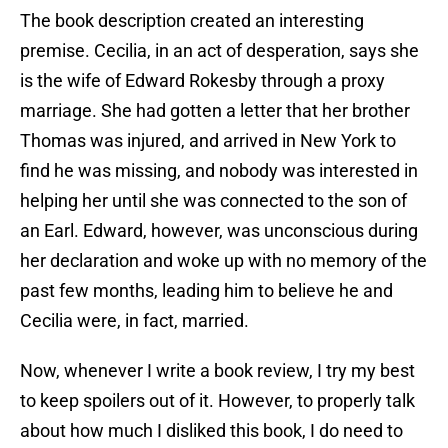
The book description created an interesting
premise. Cecilia, in an act of desperation, says she
is the wife of Edward Rokesby through a proxy
marriage. She had gotten a letter that her brother
Thomas was injured, and arrived in New York to
find he was missing, and nobody was interested in
helping her until she was connected to the son of
an Earl. Edward, however, was unconscious during
her declaration and woke up with no memory of the
past few months, leading him to believe he and
Cecilia were, in fact, married.
Now, whenever I write a book review, I try my best
to keep spoilers out of it. However, to properly talk
about how much I disliked this book, I do need to