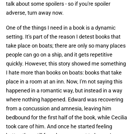
talk about some spoilers - so if you're spoiler
adverse, turn away now.
One of the things I need in a book is a dynamic
setting. It's part of the reason I detest books that
take place on boats; there are only so many places
people can go on a ship, and it gets repetitive
quickly. However, this story showed me something
I hate more than books on boats: books that take
place in a room at an inn. Now, I'm not saying this
happened in a romantic way, but instead in a way
where nothing happened. Edward was recovering
from a concussion and amnesia, leaving him
bedbound for the first half of the book, while Cecilia
took care of him. And once he started feeling