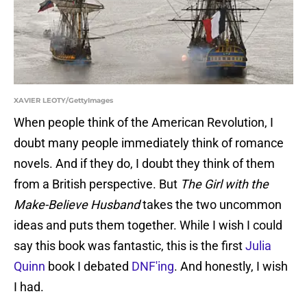
XAVIER LEOTY/GettyImages
When people think of the American Revolution, I
doubt many people immediately think of romance
novels. And if they do, I doubt they think of them
from a British perspective. But
The Girl with the
Make-Believe Husband
takes the two uncommon
ideas and puts them together. While I wish I could
say this book was fantastic, this is the first
Julia
Quinn
book I debated
DNF'ing
. And honestly, I wish
I had.