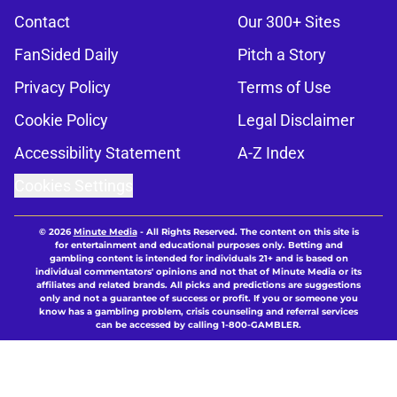
Contact
Our 300+ Sites
FanSided Daily
Pitch a Story
Privacy Policy
Terms of Use
Cookie Policy
Legal Disclaimer
Accessibility Statement
A-Z Index
Cookies Settings
© 2026
Minute Media
-
All Rights Reserved. The content on this site is
for entertainment and educational purposes only. Betting and
gambling content is intended for individuals 21+ and is based on
individual commentators' opinions and not that of Minute Media or its
affiliates and related brands. All picks and predictions are suggestions
only and not a guarantee of success or profit. If you or someone you
know has a gambling problem, crisis counseling and referral services
can be accessed by calling 1-800-GAMBLER.