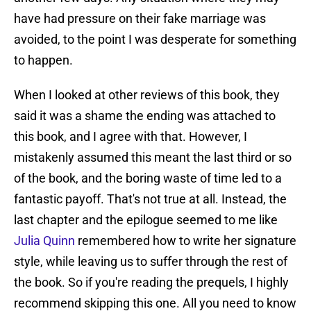
have had pressure on their fake marriage was
avoided, to the point I was desperate for something
to happen.
When I looked at other reviews of this book, they
said it was a shame the ending was attached to
this book, and I agree with that. However, I
mistakenly assumed this meant the last third or so
of the book, and the boring waste of time led to a
fantastic payoff. That's not true at all. Instead, the
last chapter and the epilogue seemed to me like
Julia Quinn
remembered how to write her signature
style, while leaving us to suffer through the rest of
the book. So if you're reading the prequels, I highly
recommend skipping this one. All you need to know