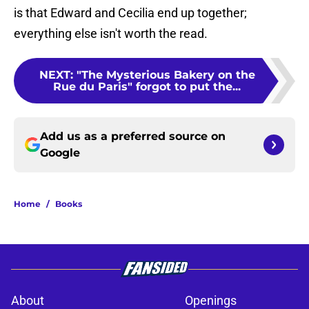
is that Edward and Cecilia end up together;
everything else isn't worth the read.
NEXT
:
"The Mysterious Bakery on the
Rue du Paris" forgot to put the...
Add us as a preferred source on
Google
Home
/
Books
About
Openings