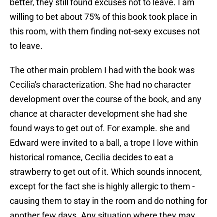
better, they still found excuses not to leave. I am
willing to bet about 75% of this book took place in
this room, with them finding not-sexy excuses not
to leave.
The other main problem I had with the book was
Cecilia's characterization. She had no character
development over the course of the book, and any
chance at character development she had she
found ways to get out of. For example. she and
Edward were invited to a ball, a trope I love within
historical romance, Cecilia decides to eat a
strawberry to get out of it. Which sounds innocent,
except for the fact she is highly allergic to them -
causing them to stay in the room and do nothing for
another few days. Any situation where they may