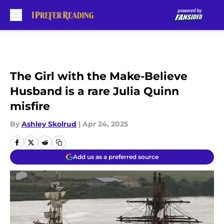
Skip to main content
The Girl with the Make-Believe
Husband is a rare Julia Quinn
misfire
By
Ashley Skolrud
|
Apr 24, 2025
Add us as a preferred source