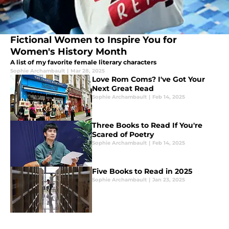
Fictional Women to Inspire You for
Women's History Month
A list of my favorite female literary characters
Sophie Archambault
|
Mar 28, 2025
Love Rom Coms? I've Got Your
Next Great Read
Sophie Archambault
|
Feb 14, 2025
Three Books to Read If You're
Scared of Poetry
Sophie Archambault
|
Feb 14, 2025
Five Books to Read in 2025
Sophie Archambault
|
Jan 23, 2025