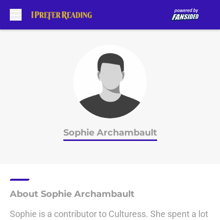
Skip to main content
Sophie Archambault
About Sophie Archambault
Sophie is a contributor to Culturess. She spent a lot