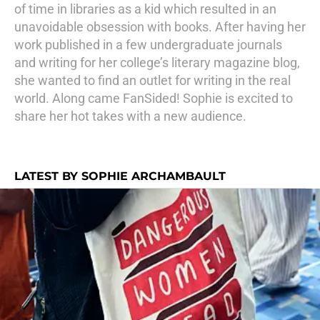
of time in libraries as a kid which resulted in an
unavoidable obsession with books. After having her
work published in a few undergraduate journals
and writing for her college’s literary magazine blog,
she wanted to find an outlet for writing in the real
world. Along came FanSided! Sophie is excited to
share her hot takes with a new audience.
LATEST BY SOPHIE ARCHAMBAULT