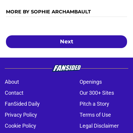
MORE BY SOPHIE ARCHAMBAULT
Next
About
Openings
Contact
Our 300+ Sites
FanSided Daily
Pitch a Story
Privacy Policy
Terms of Use
Cookie Policy
Legal Disclaimer